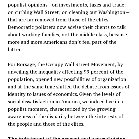
populist opinions—on investments, taxes and trade;
on curbing Wall Street; on cleaning out Washington—
that are far removed from those of the elites.
Democratic pollsters now advise their clients to talk
about working families, not the middle class, because
more and more Americans don’t feel part of the
latter.”
For Borsage, the Occupy Wall Street Movement, by
unveiling the inequality affecting 99 percent of the
population, opened new possibilities of organization
and at the same time shifted the debate from issues of
identity to issues of economics. Given the levels of
social dissatisfaction in America, we indeed live in a
populist moment, characterized by the growing
awareness of the disparity between the interests of
the people and those of the elites.
The indictment of the present and a moral vision