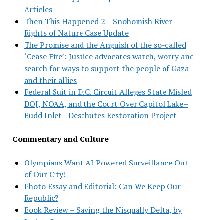
Articles
Then This Happened 2 – Snohomish River
Rights of Nature Case Update
The Promise and the Anguish of the so-called
‘Cease Fire’: Justice advocates watch, worry and
search for ways to support the people of Gaza
and their allies
Federal Suit in D.C. Circuit Alleges State Misled
DOJ, NOAA, and the Court Over Capitol Lake–
Budd Inlet—Deschutes Restoration Project
Commentary and Culture
Olympians Want AI Powered Surveillance Out
of Our City!
Photo Essay and Editorial: Can We Keep Our
Republic?
Book Review – Saving the Nisqually Delta, by