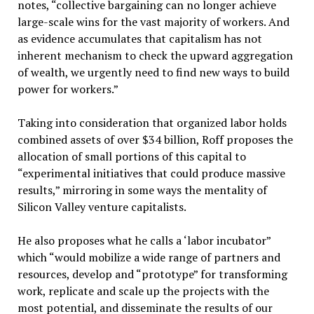
notes, “collective bargaining can no longer achieve
large-scale wins for the vast majority of workers. And
as evidence accumulates that capitalism has not
inherent mechanism to check the upward aggregation
of wealth, we urgently need to find new ways to build
power for workers.”
Taking into consideration that organized labor holds
combined assets of over $34 billion, Roff proposes the
allocation of small portions of this capital to
“experimental initiatives that could produce massive
results,” mirroring in some ways the mentality of
Silicon Valley venture capitalists.
He also proposes what he calls a ‘labor incubator”
which “would mobilize a wide range of partners and
resources, develop and “prototype” for transforming
work, replicate and scale up the projects with the
most potential, and disseminate the results of our