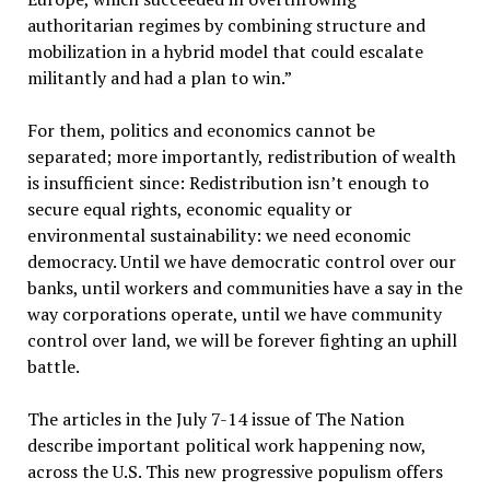
authoritarian regimes by combining structure and
mobilization in a hybrid model that could escalate
militantly and had a plan to win.”
For them, politics and economics cannot be
separated; more importantly, redistribution of wealth
is insufficient since: Redistribution isn’t enough to
secure equal rights, economic equality or
environmental sustainability: we need economic
democracy. Until we have democratic control over our
banks, until workers and communities have a say in the
way corporations operate, until we have community
control over land, we will be forever fighting an uphill
battle.
The articles in the July 7-14 issue of The Nation
describe important political work happening now,
across the U.S. This new progressive populism offers