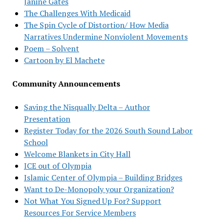
Janine Gates
The Challenges With Medicaid
The Spin Cycle of Distortion/ How Media
Narratives Undermine Nonviolent Movements
Poem – Solvent
Cartoon by El Machete
Community Announcements
Saving the Nisqually Delta – Author
Presentation
Register Today for the 2026 South Sound Labor
School
Welcome Blankets in City Hall
ICE out of Olympia
Islamic Center of Olympia – Building Bridges
Want to De-Monopoly your Organization?
Not What You Signed Up For? Support
Resources For Service Members