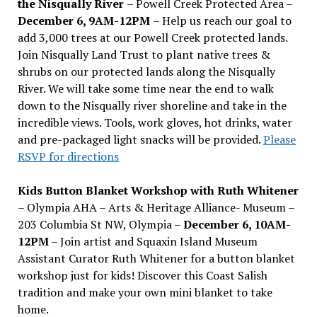
the Nisqually River
– Powell Creek Protected Area –
December 6, 9AM-12PM
– Help us reach our goal to
add 3,000 trees at our Powell Creek protected lands.
Join Nisqually Land Trust to plant native trees &
shrubs on our protected lands along the Nisqually
River. We will take some time near the end to walk
down to the Nisqually river shoreline and take in the
incredible views. Tools, work gloves, hot drinks, water
and pre-packaged light snacks will be provided.
Please
RSVP for directions
Kids Button Blanket Workshop with Ruth Whitener
– Olympia AHA – Arts & Heritage Alliance- Museum –
203 Columbia St NW, Olympia –
December 6, 10AM-
12PM
– Join artist and Squaxin Island Museum
Assistant Curator Ruth Whitener for a button blanket
workshop just for kids! Discover this Coast Salish
tradition and make your own mini blanket to take
home.