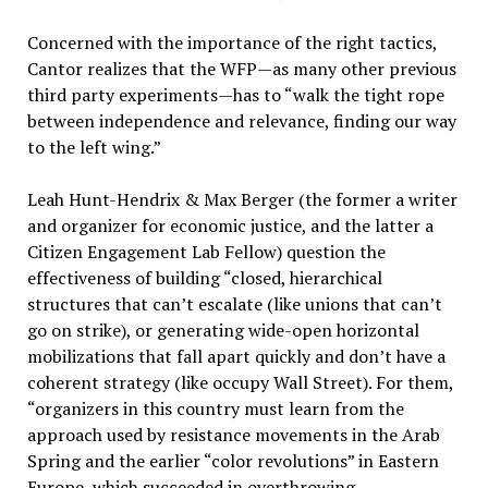
Concerned with the importance of the right tactics,
Cantor realizes that the WFP—as many other previous
third party experiments—has to “walk the tight rope
between independence and relevance, finding our way
to the left wing.”
Leah Hunt-Hendrix & Max Berger (the former a writer
and organizer for economic justice, and the latter a
Citizen Engagement Lab Fellow) question the
effectiveness of building “closed, hierarchical
structures that can’t escalate (like unions that can’t
go on strike), or generating wide-open horizontal
mobilizations that fall apart quickly and don’t have a
coherent strategy (like occupy Wall Street). For them,
“organizers in this country must learn from the
approach used by resistance movements in the Arab
Spring and the earlier “color revolutions” in Eastern
Europe, which succeeded in overthrowing