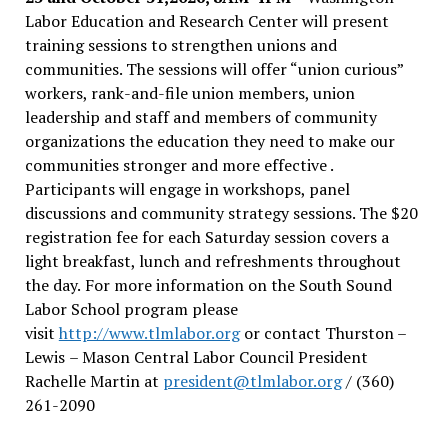
Labor Education and Research Center will present
training sessions to strengthen unions and
communities. The sessions will offer “union curious”
workers, rank-and-file union members, union
leadership and staff and members of community
organizations the education they need to make our
communities stronger and more effective .
Participants will engage in workshops, panel
discussions and community strategy sessions. The $20
registration fee for each Saturday session covers a
light breakfast, lunch and refreshments throughout
the day.
For more information on the South Sound
Labor School program please
visit
http://www.tlmlabor.org
or contact Thurston –
Lewis
– Mason Central Labor Council President
Rachelle Martin at
president@tlmlabor.org
/ (360)
261-2090