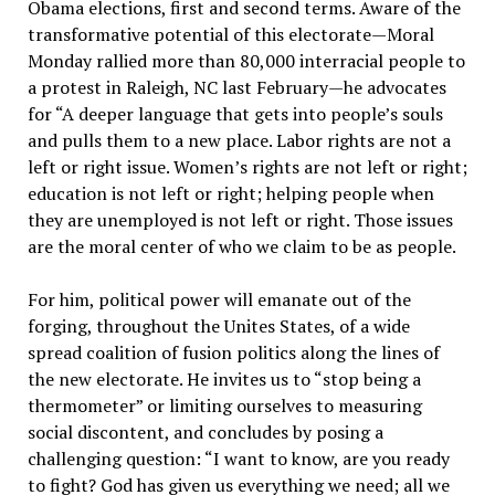
Obama elections, first and second terms. Aware of the
transformative potential of this electorate—Moral
Monday rallied more than 80,000 interracial people to
a protest in Raleigh, NC last February—he advocates
for “A deeper language that gets into people’s souls
and pulls them to a new place. Labor rights are not a
left or right issue. Women’s rights are not left or right;
education is not left or right; helping people when
they are unemployed is not left or right. Those issues
are the moral center of who we claim to be as people.
For him, political power will emanate out of the
forging, throughout the Unites States, of a wide
spread coalition of fusion politics along the lines of
the new electorate. He invites us to “stop being a
thermometer” or limiting ourselves to measuring
social discontent, and concludes by posing a
challenging question: “I want to know, are you ready
to fight? God has given us everything we need; all we