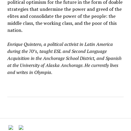
political optimism for the future in the form of doable
strategies that undermine the power and greed of the
elites and consolidate the power of the people: the
middle class, the working class, and the poor of this
nation.
Enrique Quintero, a political activist in Latin America
during the 70’s, taught ESL and Second Language
Acquisition in the Anchorage School District, and Spanish
at the University of Alaska Anchorage. He currently lives
and writes in Olympia.