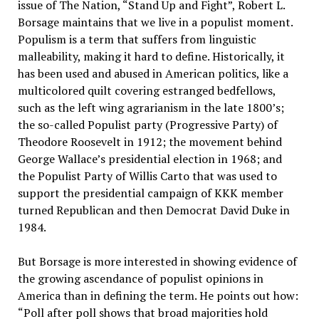
issue of The Nation, “Stand Up and Fight”, Robert L.
Borsage maintains that we live in a populist moment.
Populism is a term that suffers from linguistic
malleability, making it hard to define. Historically, it
has been used and abused in American politics, like a
multicolored quilt covering estranged bedfellows,
such as the left wing agrarianism in the late 1800’s;
the so-called Populist party (Progressive Party) of
Theodore Roosevelt in 1912; the movement behind
George Wallace’s presidential election in 1968; and
the Populist Party of Willis Carto that was used to
support the presidential campaign of KKK member
turned Republican and then Democrat David Duke in
1984.
But Borsage is more interested in showing evidence of
the growing ascendance of populist opinions in
America than in defining the term. He points out how:
“Poll after poll shows that broad majorities hold