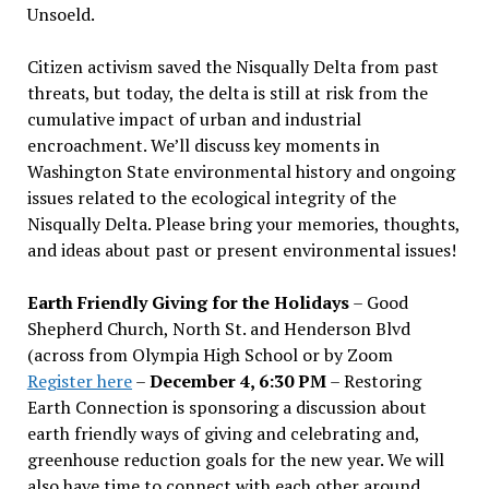
Unsoeld.
Citizen activism saved the Nisqually Delta from past
threats, but today, the delta is still at risk from the
cumulative impact of urban and industrial
encroachment. We
’
ll discuss key moments in
Washington State environmental history and ongoing
issues related to the ecological integrity of the
Nisqually Delta. Please bring your memories, thoughts,
and ideas about past or present environmental issues!
Earth Friendly Giving for the Holidays
– Good
Shepherd Church, North St. and Henderson Blvd
(across from Olympia High School or by Zoom
Register here
–
December 4, 6:30 PM
– Restoring
Earth Connection is sponsoring a discussion about
earth friendly ways of giving and celebrating and,
greenhouse reduction goals for the new year. We will
also have time to connect with each other around