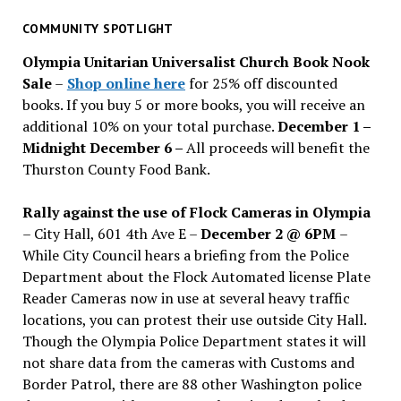
for
past
COMMUNITY SPOTLIGHT
issues
Olympia Unitarian Universalist Church Book Nook
Sale
–
Shop online here
for 25% off discounted
books. If you buy 5 or more books, you will receive an
additional 10% on your total purchase.
December 1 –
Midnight December 6 –
All proceeds will benefit the
Thurston County Food Bank.
Rally against the use of Flock Cameras in Olympia
– City Hall, 601 4th Ave E –
December 2 @ 6PM
–
While City Council hears a briefing from the Police
Department about the Flock Automated license Plate
Reader Cameras now in use at several heavy traffic
locations, you can protest their use outside City Hall.
Though the Olympia Police Department states it will
not share data from the cameras with Customs and
Border Patrol, there are 88 other Washington police