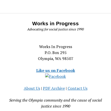
Works in Progress
Advocating for social justice since 1990
Works In Progress
P.O. Box 295
Olympia, WA 98507
Like us on Facebook
About Us
|
PDF Archive
|
Contact Us
Serving the Olympia community and the cause of social
justice since 1990