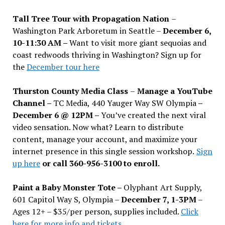
Tall Tree Tour with Propagation Nation
–
Washington Park Arboretum in Seattle –
December 6,
10-11:30 AM –
Want to visit more giant sequoias and
coast redwoods thriving in Washington? Sign up for
the
December tour here
Thurston County Media Class
–
Manage a YouTube
Channel –
TC Media, 440 Yauger Way SW Olympia
–
December 6 @ 12PM –
You
’
ve created the next viral
video sensation. Now what? Learn to distribute
content, manage your account, and maximize your
internet presence in this single session workshop.
Sign
up here
or call 360-956-3100 to enroll.
Paint a Baby Monster Tote –
Olyphant Art Supply,
601 Capitol Way S, Olympia –
December 7, 1-3PM
–
Ages 12+ – $35/per person, supplies included.
Click
here for more info and tickets