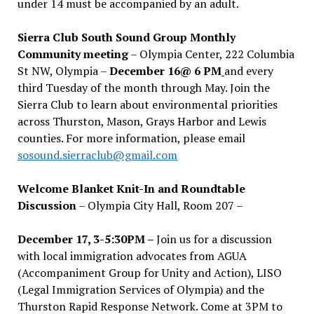
under 14 must be accompanied by an adult.
Sierra Club South Sound Group Monthly
Community meeting
– Olympia Center, 222 Columbia
St NW, Olympia –
December 16@ 6 PM
and every
third Tuesday of the month through May. Join the
Sierra Club to learn about environmental priorities
across Thurston, Mason, Grays Harbor and Lewis
counties. For more information, please email
sosound.sierraclub@gmail.com
Welcome Blanket Knit-In and Roundtable
Discussion
– Olympia City Hall, Room 207 –
December 17, 3-5:30PM –
Join us for a discussion
with local immigration advocates from AGUA
(Accompaniment Group for Unity and Action), LISO
(Legal Immigration Services of Olympia) and the
Thurston Rapid Response Network. Come at 3PM to