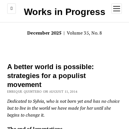
open
Works in Progress
menu
December 2025
| Volume 35, No. 8
A better world is possible:
strategies for a populist
movement
ENRIQUE QUINTERO ON AUGUST 11, 2014
Dedicated to Sylvia, who is not born yet and has no choice
but to live in the world we have made for her until she
begins to change it.
The end of lamentations