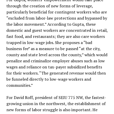
through the creation of new forms of leverage,
particularly beneficial for contingent workers who are
“excluded from labor-law protections and bypassed by
the labor movement.” According to Gupta, these
domestic and guest workers are concentrated in retail,
fast food, and restaurants; they are also care workers
trapped in low-wage jobs. She proposes a “bad
business fee” as a measure to be passed “at the city,
county and state level across the county,” which would
penalize and criminalize employer abuses such as low
wages and reliance on tax-payer subsidized benefits
for their workers. “The generated revenue would then
be funneled directly to low-wage workers and
communities.”
For David Roff, president of SEIU 775 NW, the fastest-
growing union in the northwest, the establishment of
new forms of labor struggle is also important. He