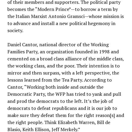
of their members and supporters. The political party
becomes the “Modern Prince”—to borrow a term by
the Italian Marxist Antonio Gramsci—whose mission is
to advance and install a new political hegemony in
society.
Daniel Cantor, national director of the Working
Families Party, an organization founded in 1998 and
cemented on a broad class alliance of the middle class,
the working class, and the poor. Their intention is to
mirror and then surpass, with a left perspective, the
lessons learned from the Tea Party. According to
Cantor, “Working both inside and outside the
Democratic Party, the WFP has tried to yank and pull
and prod the democrats to the left. It’s the job of
democrats to defeat republicans and it is our job to
make sure they defeat them for the right reason[s] and
the right people. Think Elizabeth Warren, Bill de
Blasio, Keith Ellison, Jeff Merkely.”