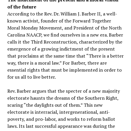
of the future
According to the Rev. Dr. William J. Barber II, a well-
known activist, founder of the Forward Together
Moral Monday Movement, and President of the North
Carolina NAACP, we find ourselves in a new era. Barber
calls it the Third Reconstruction, characterized by the
emergence of a growing indictment of the present
that proclaims at the same time that “There is a better
way, there is a moral law.” For Barber, there are
essential rights that must be implemented in order to
for us all to live better.
Rev. Barber argues that the specter of a new majority
electorate haunts the dreams of the Southern Right,
scaring “the daylights out of them.” This new
electorate is interracial, intergenerational, anti-
poverty, and pro-labor, and works to reform ballot
laws. Its last successful appearance was during the