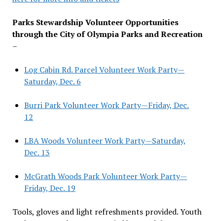
Parks Stewardship Volunteer Opportunities
through the City of Olympia Parks and Recreation
–
Log Cabin Rd. Parcel Volunteer Work Party—
Saturday, Dec. 6
Burri Park Volunteer Work Party—Friday, Dec.
12
LBA Woods Volunteer Work Party—Saturday,
Dec. 13
McGrath Woods Park Volunteer Work Party—
Friday, Dec. 19
Tools, gloves and light refreshments provided. Youth