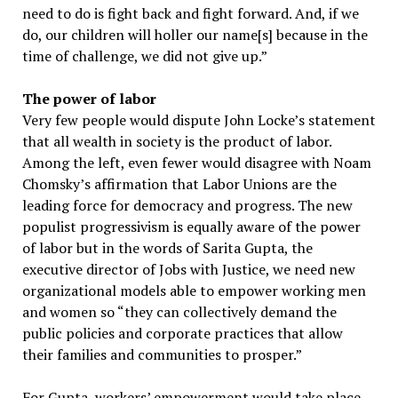
need to do is fight back and fight forward. And, if we
do, our children will holler our name[s] because in the
time of challenge, we did not give up.”
The power of labor
Very few people would dispute John Locke’s statement
that all wealth in society is the product of labor.
Among the left, even fewer would disagree with Noam
Chomsky’s affirmation that Labor Unions are the
leading force for democracy and progress. The new
populist progressivism is equally aware of the power
of labor but in the words of Sarita Gupta, the
executive director of Jobs with Justice, we need new
organizational models able to empower working men
and women so “they can collectively demand the
public policies and corporate practices that allow
their families and communities to prosper.”
For Gupta, workers’ empowerment would take place