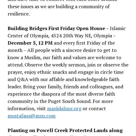
these issues as we are building a community of
resilience.
Building Bridges First Friday Open House
– Islamic
Center of Olympia, 4324 20th Way NE, Olympia –
December 5, 12 PM
and every first Friday of the
month – All people with a sincere desire to get to
know a Muslim, our faith and values are welcome to
attend. Observe the weekly sermon, join or observe the
prayer, enjoy ethnic snacks and engage in circle time
and Q&A with our affable and knowledgeable faith
leader. Bring your family, friends and colleagues, and
experience the diaspora of the most diverse faith
community in the Puget South Sound. For more
information, visit
masjidalnur.org
or contact
mustafaus@msn.com
Planting on Powell Creek Protected Lands along