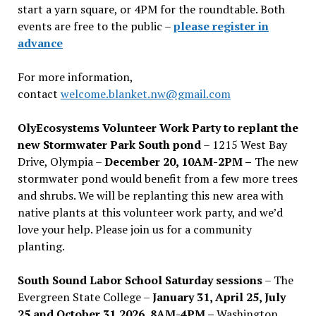
start a yarn square, or 4PM for the roundtable. Both
events are free to the public –
please register in
advance
For more information,
contact
welcome.blanket.nw@gmail.com
OlyEcosystems Volunteer Work Party to replant the
new Stormwater Park South pond
– 1215 West Bay
Drive, Olympia –
December 20, 10AM-2PM –
The new
stormwater pond would benefit from a few more trees
and shrubs. We will be replanting this new area with
native plants at this volunteer work party, and we’d
love your help. Please join us for a community
planting.
South Sound Labor School Saturday sessions
– The
Evergreen State College –
January 31, April 25, July
25 and October 31,2026, 8AM-4PM –
Washington