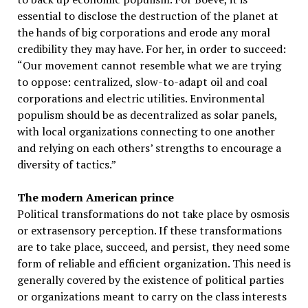
essential to disclose the destruction of the planet at
the hands of big corporations and erode any moral
credibility they may have. For her, in order to succeed:
“Our movement cannot resemble what we are trying
to oppose: centralized, slow-to-adapt oil and coal
corporations and electric utilities. Environmental
populism should be as decentralized as solar panels,
with local organizations connecting to one another
and relying on each others’ strengths to encourage a
diversity of tactics.”
The modern American prince
Political transformations do not take place by osmosis
or extrasensory perception. If these transformations
are to take place, succeed, and persist, they need some
form of reliable and efficient organization. This need is
generally covered by the existence of political parties
or organizations meant to carry on the class interests