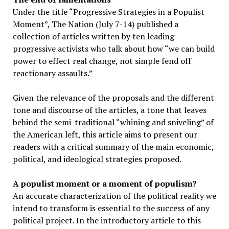
Under the title “Progressive Strategies in a Populist
Moment”, The Nation (July 7-14) published a
collection of articles written by ten leading
progressive activists who talk about how “we can build
power to effect real change, not simple fend off
reactionary assaults.”
Given the relevance of the proposals and the different
tone and discourse of the articles, a tone that leaves
behind the semi-traditional “whining and sniveling” of
the American left, this article aims to present our
readers with a critical summary of the main economic,
political, and ideological strategies proposed.
A populist moment or a moment of populism?
An accurate characterization of the political reality we
intend to transform is essential to the success of any
political project. In the introductory article to this