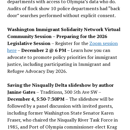
departments with access to Olympia’s data who do.
Audits of flock show 10 police departments had “back
door” searches performed without explicit consent.
Washington Immigrant Solidarity Network Virtual
Community Session – Preparing for the 2026
Legislative Session
– Register for the
Zoom session
here
–
December 2 @ 6 PM –
Learn how you can
advocate to promote policy priorities for immigrant
justice, including participating in Immigrant and
Refugee Advocacy Day 2026.
Saving the Nisqually Delta slideshow by author
Janine Gates
– Traditions, 300 5th Ave SW –
December 4, 5:30-7:30PM
– The slideshow will be
followed by a panel discussion with invited guests,
including former Washington State Senator Karen
Fraser, who chaired the Nisqually River Task Force in
1985, and Port of Olympia commissioner-elect Krag