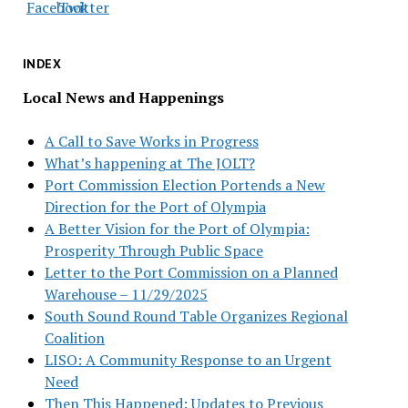
INDEX
Local News and Happenings
A Call to Save Works in Progress
What’s happening at The JOLT?
Port Commission Election Portends a New
Direction for the Port of Olympia
A Better Vision for the Port of Olympia:
Prosperity Through Public Space
Letter to the Port Commission on a Planned
Warehouse – 11/29/2025
South Sound Round Table Organizes Regional
Coalition
LISO: A Community Response to an Urgent
Need
Then This Happened: Updates to Previous