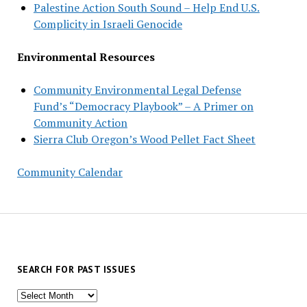
Palestine Action South Sound – Help End U.S.
Complicity in Israeli Genocide
Environmental Resources
Community Environmental Legal Defense
Fund’s “Democracy Playbook” – A Primer on
Community Action
Sierra Club Oregon’s Wood Pellet Fact Sheet
Community Calendar
SEARCH FOR PAST ISSUES
Search