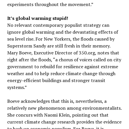
experiments throughout the movement.”
It’s global warming stupid!
No relevant contemporary populist strategy can
ignore global warming and the devastating effects of
sea level rise. For New Yorkers, the floods caused by
Superstorm Sandy are still fresh in their memory.
Mary Boeve, Executive Director of 350.org, notes that
right after the floods, “a chorus of voices called on city
government to rebuild for resilience against extreme
weather and to help reduce climate change through
energy-efficient buildings and stronger transit
systems.”
Boeve acknowledges that this is, nevertheless, a
relatively new phenomenon among environmentalists.
She concurs with Naomi Klein, pointing out that
current climate change research provides the evidence
to back up economic populism. For Boeve, it is