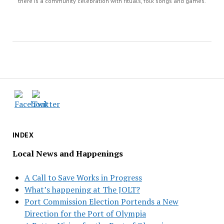
there is a community celebration with rituals, folk songs and games.
INDEX
Local News and Happenings
A Call to Save Works in Progress
What’s happening at The JOLT?
Port Commission Election Portends a New
Direction for the Port of Olympia