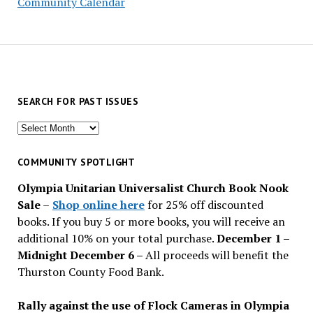
Community Calendar
SEARCH FOR PAST ISSUES
Search
for
past
COMMUNITY SPOTLIGHT
issues
Olympia Unitarian Universalist Church Book Nook
Sale
–
Shop online here
for 25% off discounted
books. If you buy 5 or more books, you will receive an
additional 10% on your total purchase.
December 1 –
Midnight December 6 –
All proceeds will benefit the
Thurston County Food Bank.
Rally against the use of Flock Cameras in Olympia