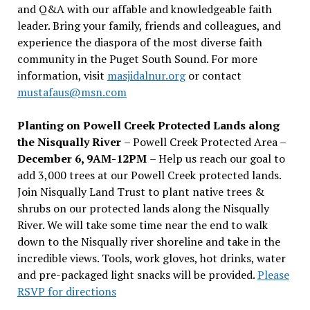
and Q&A with our affable and knowledgeable faith
leader. Bring your family, friends and colleagues, and
experience the diaspora of the most diverse faith
community in the Puget South Sound. For more
information, visit
masjidalnur.org
or contact
mustafaus@msn.com
Planting on Powell Creek Protected Lands along
the Nisqually River
– Powell Creek Protected Area –
December 6, 9AM-12PM
– Help us reach our goal to
add 3,000 trees at our Powell Creek protected lands.
Join Nisqually Land Trust to plant native trees &
shrubs on our protected lands along the Nisqually
River. We will take some time near the end to walk
down to the Nisqually river shoreline and take in the
incredible views. Tools, work gloves, hot drinks, water
and pre-packaged light snacks will be provided.
Please
RSVP for directions