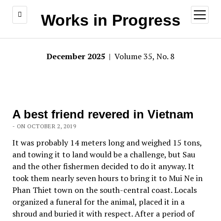
open
Works in Progress
menu
December 2025
| Volume 35, No. 8
A best friend revered in Vietnam
- ON OCTOBER 2, 2019
It was probably 14 meters long and weighed 15 tons,
and towing it to land would be a challenge, but Sau
and the other fishermen decided to do it anyway. It
took them nearly seven hours to bring it to Mui Ne in
Phan Thiet town on the south-central coast. Locals
organized a funeral for the animal, placed it in a
shroud and buried it with respect. After a period of