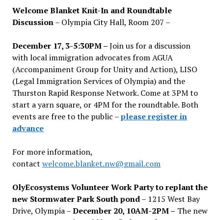
Welcome Blanket Knit-In and Roundtable
Discussion
– Olympia City Hall, Room 207 –
December 17, 3-5:30PM –
Join us for a discussion
with local immigration advocates from AGUA
(Accompaniment Group for Unity and Action), LISO
(Legal Immigration Services of Olympia) and the
Thurston Rapid Response Network. Come at 3PM to
start a yarn square, or 4PM for the roundtable. Both
events are free to the public –
please register in
advance
For more information,
contact
welcome.blanket.nw@gmail.com
OlyEcosystems Volunteer Work Party to replant the
new Stormwater Park South pond
– 1215 West Bay
Drive, Olympia –
December 20, 10AM-2PM –
The new