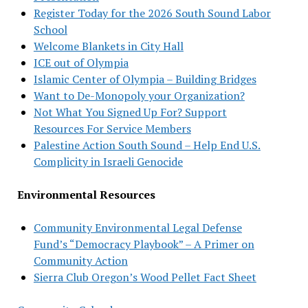
Register Today for the 2026 South Sound Labor
School
Welcome Blankets in City Hall
ICE out of Olympia
Islamic Center of Olympia – Building Bridges
Want to De-Monopoly your Organization?
Not What You Signed Up For? Support
Resources For Service Members
Palestine Action South Sound – Help End U.S.
Complicity in Israeli Genocide
Environmental Resources
Community Environmental Legal Defense
Fund’s “Democracy Playbook” – A Primer on
Community Action
Sierra Club Oregon’s Wood Pellet Fact Sheet