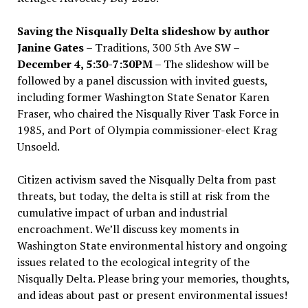
Saving the Nisqually Delta slideshow by author
Janine Gates
– Traditions, 300 5th Ave SW –
December 4, 5:30-7:30PM
– The slideshow will be
followed by a panel discussion with invited guests,
including former Washington State Senator Karen
Fraser, who chaired the Nisqually River Task Force in
1985, and Port of Olympia commissioner-elect Krag
Unsoeld.
Citizen activism saved the Nisqually Delta from past
threats, but today, the delta is still at risk from the
cumulative impact of urban and industrial
encroachment. We
’
ll discuss key moments in
Washington State environmental history and ongoing
issues related to the ecological integrity of the
Nisqually Delta. Please bring your memories, thoughts,
and ideas about past or present environmental issues!