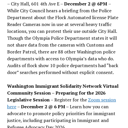
– City Hall, 601 4th Ave E –
December 2 @ 6PM
–
While City Council hears a briefing from the Police
Department about the Flock Automated license Plate
Reader Cameras now in use at several heavy traffic
locations, you can protest their use outside City Hall.
Though the Olympia Police Department states it will
not share data from the cameras with Customs and
Border Patrol, there are 88 other Washington police
departments with access to Olympia’s data who do.
Audits of flock show 10 police departments had “back
door” searches performed without explicit consent.
Washington Immigrant Solidarity Network Virtual
Community Session – Preparing for the 2026
Legislative Session
– Register for the
Zoom session
here
–
December 2 @ 6 PM –
Learn how you can
advocate to promote policy priorities for immigrant
justice, including participating in Immigrant and
Refugee Advocacy Day 2026.