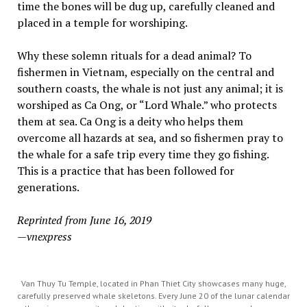
time the bones will be dug up, carefully cleaned and
placed in a temple for worshiping.
Why these solemn rituals for a dead animal? To
fishermen in Vietnam, especially on the central and
southern coasts, the whale is not just any animal; it is
worshiped as Ca Ong, or “Lord Whale.” who protects
them at sea. Ca Ong is a deity who helps them
overcome all hazards at sea, and so fishermen pray to
the whale for a safe trip every time they go fishing.
This is a practice that has been followed for
generations.
Reprinted from June 16, 2019
—vnexpress
Van Thuy Tu Temple, located in Phan Thiet City showcases many huge,
carefully preserved whale skeletons. Every June 20 of the lunar calendar