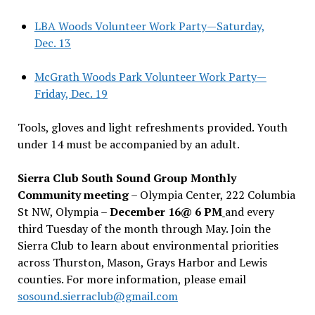
LBA Woods Volunteer Work Party—Saturday,
Dec. 13
McGrath Woods Park Volunteer Work Party—
Friday, Dec. 19
Tools, gloves and light refreshments provided. Youth
under 14 must be accompanied by an adult.
Sierra Club South Sound Group Monthly
Community meeting
– Olympia Center, 222 Columbia
St NW, Olympia –
December 16@ 6 PM
and every
third Tuesday of the month through May. Join the
Sierra Club to learn about environmental priorities
across Thurston, Mason, Grays Harbor and Lewis
counties. For more information, please email
sosound.sierraclub@gmail.com