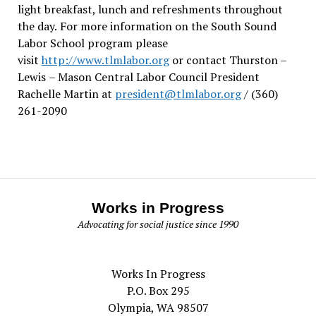
light breakfast, lunch and refreshments throughout
the day.
For more information on the South Sound
Labor School program please
visit
http://www.tlmlabor.org
or contact Thurston –
Lewis
– Mason Central Labor Council President
Rachelle Martin at
president@tlmlabor.org
/ (360)
261-2090
Works in Progress
Advocating for social justice since 1990
Works In Progress
P.O. Box 295
Olympia, WA 98507