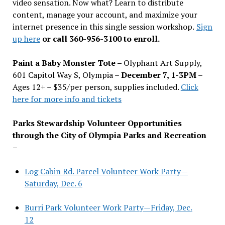
video sensation. Now what? Learn to distribute
content, manage your account, and maximize your
internet presence in this single session workshop.
Sign
up here
or call 360-956-3100 to enroll.
Paint a Baby Monster Tote –
Olyphant Art Supply,
601 Capitol Way S, Olympia –
December 7, 1-3PM
–
Ages 12+ – $35/per person, supplies included.
Click
here for more info and tickets
Parks Stewardship Volunteer Opportunities
through the City of Olympia Parks and Recreation
–
Log Cabin Rd. Parcel Volunteer Work Party—
Saturday, Dec. 6
Burri Park Volunteer Work Party—Friday, Dec.
12