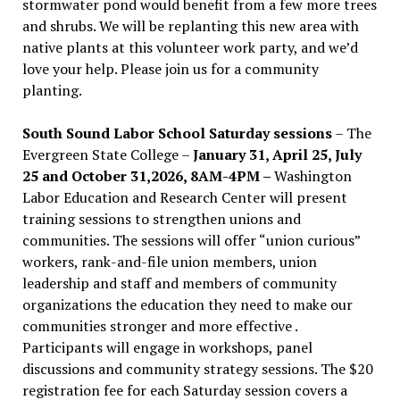
stormwater pond would benefit from a few more trees
and shrubs. We will be replanting this new area with
native plants at this volunteer work party, and we’d
love your help. Please join us for a community
planting.
South Sound Labor School Saturday sessions
– The
Evergreen State College –
January 31, April 25, July
25 and October 31,2026, 8AM-4PM –
Washington
Labor Education and Research Center will present
training sessions to strengthen unions and
communities. The sessions will offer “union curious”
workers, rank-and-file union members, union
leadership and staff and members of community
organizations the education they need to make our
communities stronger and more effective .
Participants will engage in workshops, panel
discussions and community strategy sessions. The $20
registration fee for each Saturday session covers a