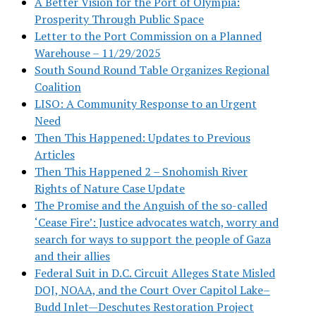
A Better Vision for the Port of Olympia:
Prosperity Through Public Space
Letter to the Port Commission on a Planned
Warehouse – 11/29/2025
South Sound Round Table Organizes Regional
Coalition
LISO: A Community Response to an Urgent
Need
Then This Happened: Updates to Previous
Articles
Then This Happened 2 – Snohomish River
Rights of Nature Case Update
The Promise and the Anguish of the so-called
‘Cease Fire’: Justice advocates watch, worry and
search for ways to support the people of Gaza
and their allies
Federal Suit in D.C. Circuit Alleges State Misled
DOJ, NOAA, and the Court Over Capitol Lake–
Budd Inlet—Deschutes Restoration Project