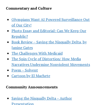
Commentary and Culture
Olympians Want AI Powered Surveillance Out
of Our City!
Photo Essay and Editorial: Can We Keep Our
Republic?
Book Review – Saving the Nisqually Delta, by
Janine Gates
The Challenges With Medicaid
The Spin Cycle of Distortion/ How Media
Narratives Undermine Nonviolent Movements
Poem – Solvent
Cartoon by El Machete
Community Announcements
Saving the Nisqually Delta – Author
Presentation