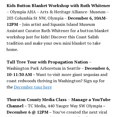
Kids Button Blanket Workshop with Ruth Whitener
– Olympia AHA – Arts & Heritage Alliance- Museum –
203 Columbia St NW, Olympia –
December 6, 10AM-
12PM
– Join artist and Squaxin Island Museum
Assistant Curator Ruth Whitener for a button blanket
workshop just for kids! Discover this Coast Salish
tradition and make your own mini blanket to take
home.
Tall Tree Tour with Propagation Nation
–
Washington Park Arboretum in Seattle –
December 6,
10-11:30 AM –
Want to visit more giant sequoias and
coast redwoods thriving in Washington? Sign up for
the
December tour here
Thurston County Media Class
–
Manage a YouTube
Channel –
TC Media, 440 Yauger Way SW Olympia
–
December 6 @ 12PM –
You
’
ve created the next viral