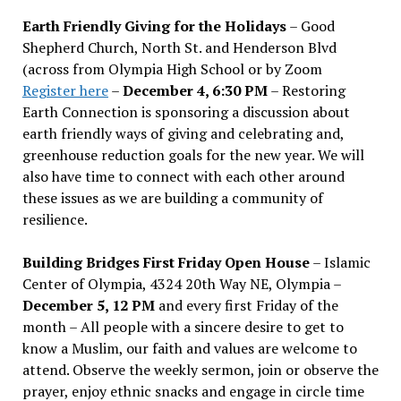
Earth Friendly Giving for the Holidays
– Good
Shepherd Church, North St. and Henderson Blvd
(across from Olympia High School or by Zoom
Register here
–
December 4, 6:30 PM
– Restoring
Earth Connection is sponsoring a discussion about
earth friendly ways of giving and celebrating and,
greenhouse reduction goals for the new year. We will
also have time to connect with each other around
these issues as we are building a community of
resilience.
Building Bridges First Friday Open House
– Islamic
Center of Olympia, 4324 20th Way NE, Olympia –
December 5, 12 PM
and every first Friday of the
month – All people with a sincere desire to get to
know a Muslim, our faith and values are welcome to
attend. Observe the weekly sermon, join or observe the
prayer, enjoy ethnic snacks and engage in circle time