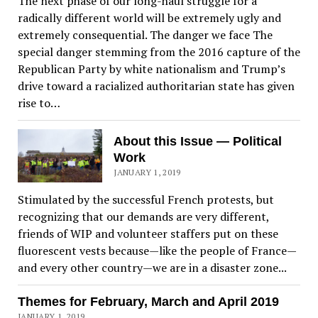
The next phase of our long-haul struggle for a
radically different world will be extremely ugly and
extremely consequential. The danger we face The
special danger stemming from the 2016 capture of the
Republican Party by white nationalism and Trump’s
drive toward a racialized authoritarian state has given
rise to…
About this Issue — Political
Work
JANUARY 1, 2019
Stimulated by the successful French protests, but
recognizing that our demands are very different,
friends of WIP and volunteer staffers put on these
fluorescent vests because—like the people of France—
and every other country—we are in a disaster zone...
Themes for February, March and April 2019
JANUARY 1, 2019