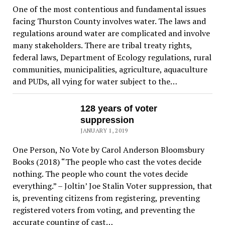
One of the most contentious and fundamental issues
facing Thurston County involves water. The laws and
regulations around water are complicated and involve
many stakeholders. There are tribal treaty rights,
federal laws, Department of Ecology regulations, rural
communities, municipalities, agriculture, aquaculture
and PUDs, all vying for water subject to the…
128 years of voter
suppression
JANUARY 1, 2019
One Person, No Vote by Carol Anderson Bloomsbury
Books (2018) “The people who cast the votes decide
nothing. The people who count the votes decide
everything.” – Joltin’ Joe Stalin Voter suppression, that
is, preventing citizens from registering, preventing
registered voters from voting, and preventing the
accurate counting of cast…