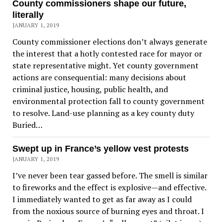
County commissioners shape our future,
literally
JANUARY 1, 2019
County commissioner elections don’t always generate
the interest that a hotly contested race for mayor or
state representative might. Yet county government
actions are consequential: many decisions about
criminal justice, housing, public health, and
environmental protection fall to county government
to resolve. Land-use planning as a key county duty
Buried…
Swept up in France’s yellow vest protests
JANUARY 1, 2019
I’ve never been tear gassed before. The smell is similar
to fireworks and the effect is explosive—and effective.
I immediately wanted to get as far away as I could
from the noxious source of burning eyes and throat. I