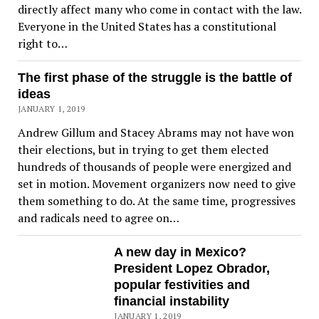
directly affect many who come in contact with the law.
Everyone in the United States has a constitutional
right to…
The first phase of the struggle is the battle of
ideas
JANUARY 1, 2019
Andrew Gillum and Stacey Abrams may not have won
their elections, but in trying to get them elected
hundreds of thousands of people were energized and
set in motion. Movement organizers now need to give
them something to do. At the same time, progressives
and radicals need to agree on…
A new day in Mexico?
President Lopez Obrador,
popular festivities and
financial instability
JANUARY 1, 2019