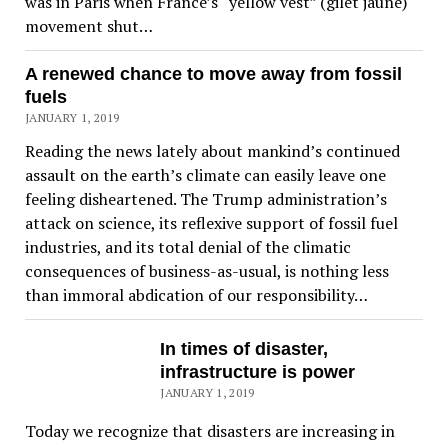
was in Paris when France’s “yellow vest” (gilet jaune)
movement shut…
A renewed chance to move away from fossil
fuels
JANUARY 1, 2019
Reading the news lately about mankind’s continued
assault on the earth’s climate can easily leave one
feeling disheartened. The Trump administration’s
attack on science, its reflexive support of fossil fuel
industries, and its total denial of the climatic
consequences of business-as-usual, is nothing less
than immoral abdication of our responsibility…
In times of disaster,
infrastructure is power
JANUARY 1, 2019
Today we recognize that disasters are increasing in