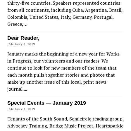
thirty-five countries. Speakers represented countries
from all continents, including Cuba, Argentina, Brazil,
Colombia, United States, Italy, Germany, Portugal,
Greece,…
Dear Reader,
JANUARY 1, 2019
January marks the beginning of a new year for Works
in Progress, our volunteers and our readers. We
continue to look for new members of the team that
each month pulls together stories and photos that
make up another issue of this local, print news
journal....
Special Events — January 2019
JANUARY 1, 2019
Tenants of the South Sound, Semicircle reading group,
Advocacy Training, Bridge Music Project, Heartsparkle