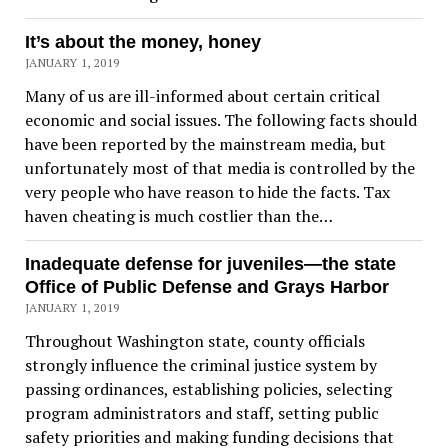
It’s about the money, honey
JANUARY 1, 2019
Many of us are ill-informed about certain critical
economic and social issues. The following facts should
have been reported by the mainstream media, but
unfortunately most of that media is controlled by the
very people who have reason to hide the facts. Tax
haven cheating is much costlier than the…
Inadequate defense for juveniles—the state
Office of Public Defense and Grays Harbor
JANUARY 1, 2019
Throughout Washington state, county officials
strongly influence the criminal justice system by
passing ordinances, establishing policies, selecting
program administrators and staff, setting public
safety priorities and making funding decisions that