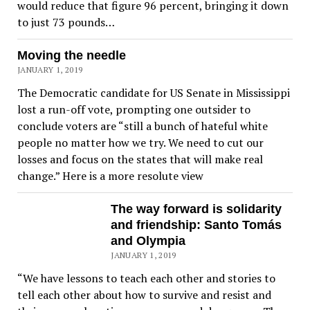
would reduce that figure 96 percent, bringing it down
to just 73 pounds…
Moving the needle
JANUARY 1, 2019
The Democratic candidate for US Senate in Mississippi
lost a run-off vote, prompting one outsider to
conclude voters are “still a bunch of hateful white
people no matter how we try. We need to cut our
losses and focus on the states that will make real
change.” Here is a more resolute view
The way forward is solidarity
and friendship: Santo Tomás
and Olympia
JANUARY 1, 2019
“We have lessons to teach each other and stories to
tell each other about how to survive and resist and