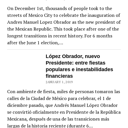
On December 1st, thousands of people took to the
streets of Mexico City to celebrate the inauguration of
Andres Manuel Lopez Obrador as the new president of
the Mexican Republic. This took place after one of the
longest transitions in recent history. For 6 months
after the June 1 election,…
López Obrador, nuevo
Presidente: entre fiestas
populares e inestabilidades
financieras
JANUARY 1, 2019
Con ambiente de fiesta, miles de personas tomaron las
calles de la Ciudad de México para celebrar, el 1 de
diciembre pasado, que Andrés Manuel López Obrador
se convirtió oficialmente en Presidente de la República
Mexicana, después de una de las transiciones más
largas de la historia reciente (durante 6…