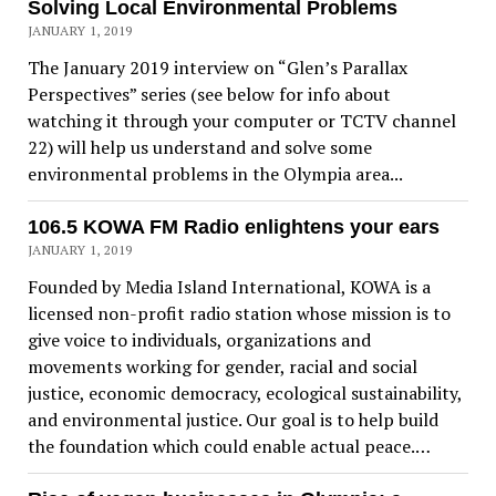
Solving Local Environmental Problems
JANUARY 1, 2019
The January 2019 interview on “Glen’s Parallax
Perspectives” series (see below for info about
watching it through your computer or TCTV channel
22) will help us understand and solve some
environmental problems in the Olympia area...
106.5 KOWA FM Radio enlightens your ears
JANUARY 1, 2019
Founded by Media Island International, KOWA is a
licensed non-profit radio station whose mission is to
give voice to individuals, organizations and
movements working for gender, racial and social
justice, economic democracy, ecological sustainability,
and environmental justice. Our goal is to help build
the foundation which could enable actual peace.…