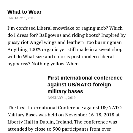
What to Wear
JANUARY 1, 2019
I’m confused Liberal snowflake or raging mob? Which
do I dress for? Ballgowns and riding boots? Inspired by
pussy riot Angel wings and leather? Too burningman
Anything 100% organic yet still made in a sweat shop
will do What size and color is post modern liberal
hypocrisy? Nothing yellow. When…
First international conference
against US/NATO foreign
military bases
JANUARY 1, 2019
The first International Conference against US/NATO
Military Bases was held on November 16-18, 2018 at
Liberty Hall in Dublin, Ireland. The conference was
attended by close to 300 participants from over