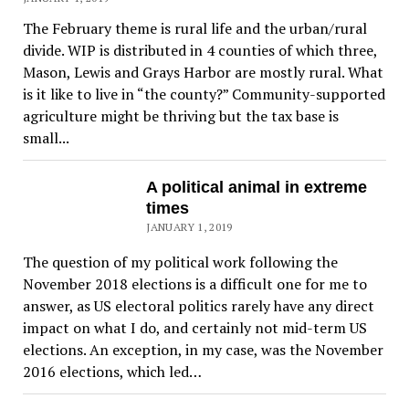
The February theme is rural life and the urban/rural
divide. WIP is distributed in 4 counties of which three,
Mason, Lewis and Grays Harbor are mostly rural. What
is it like to live in “the county?” Community-supported
agriculture might be thriving but the tax base is
small...
A political animal in extreme
times
JANUARY 1, 2019
The question of my political work following the
November 2018 elections is a difficult one for me to
answer, as US electoral politics rarely have any direct
impact on what I do, and certainly not mid-term US
elections. An exception, in my case, was the November
2016 elections, which led…