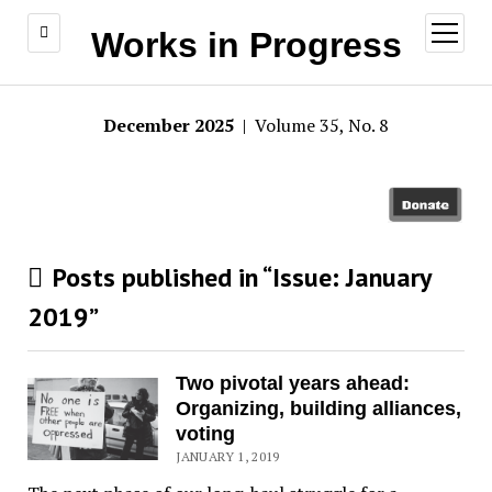
open
Works in Progress
menu
December 2025
| Volume 35, No. 8
Posts published in “Issue:
January
2019
”
Two pivotal years ahead:
Organizing, building alliances,
voting
JANUARY 1, 2019