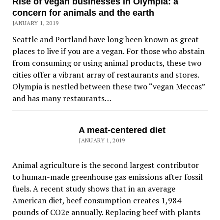
Rise of vegan businesses in Olympia: a
concern for animals and the earth
JANUARY 1, 2019
Seattle and Portland have long been known as great
places to live if you are a vegan. For those who abstain
from consuming or using animal products, these two
cities offer a vibrant array of restaurants and stores.
Olympia is nestled between these two “vegan Meccas”
and has many restaurants…
A meat-centered diet
JANUARY 1, 2019
Animal agriculture is the second largest contributor
to human-made greenhouse gas emissions after fossil
fuels. A recent study shows that in an average
American diet, beef consumption creates 1,984
pounds of CO2e annually. Replacing beef with plants