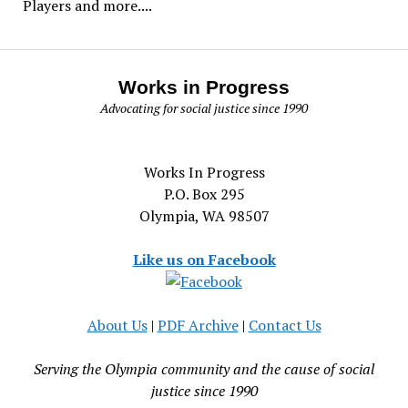
Players and more....
Works in Progress
Advocating for social justice since 1990
Works In Progress
P.O. Box 295
Olympia, WA 98507
Like us on Facebook
About Us
|
PDF Archive
|
Contact Us
Serving the Olympia community and the cause of social
justice since 1990