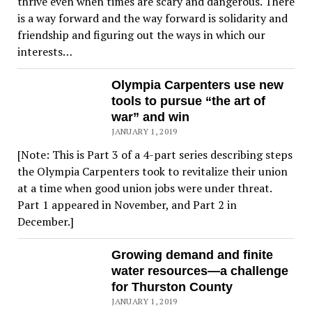
thrive even when times are scary and dangerous. There
is a way forward and the way forward is solidarity and
friendship and figuring out the ways in which our
interests…
Olympia Carpenters use new
tools to pursue “the art of
war” and win
JANUARY 1, 2019
[Note: This is Part 3 of a 4-part series describing steps
the Olympia Carpenters took to revitalize their union
at a time when good union jobs were under threat.
Part 1 appeared in November, and Part 2 in
December.]
Growing demand and finite
water resources—a challenge
for Thurston County
JANUARY 1, 2019