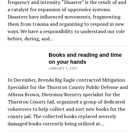
frequency and intensity. “Disaster” is the result of and
a catalyst for expansion of oppressive systems.
Disasters have influenced movements, fragmenting
them from trauma and organizing to respond in new
ways. We have a responsibility to understand our role
before, during, and…
Books and reading and time
on your hands
JANUARY 1, 2019
In December, Brenda Big Eagle contracted Mitigation
Specialist for the Thurston County Public Defense and
Athena Brown, Diversion/Reentry specialist for the
Thurston County Jail, organized a group of dedicated
volunteers to help collect and sort new books for the
county jail. The collected books replaced severely
damaged books currently being utilized at…