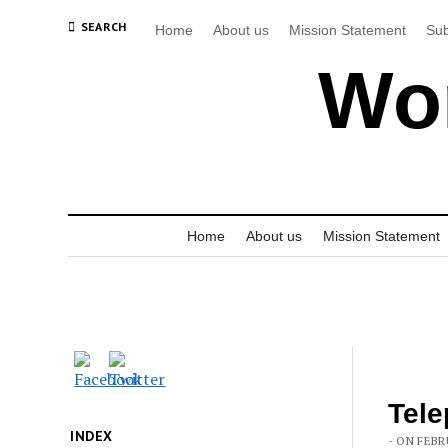
SEARCH
Home
About us
Mission Statement
Sub
Wor
Home
About us
Mission Statement
Tele
INDEX
- ON FEBR