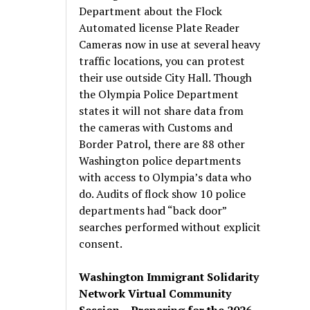
Department about the Flock
Automated license Plate Reader
Cameras now in use at several heavy
traffic locations, you can protest
their use outside City Hall. Though
the Olympia Police Department
states it will not share data from
the cameras with Customs and
Border Patrol, there are 88 other
Washington police departments
with access to Olympia’s data who
do. Audits of flock show 10 police
departments had “back door”
searches performed without explicit
consent.
Washington Immigrant Solidarity
Network Virtual Community
Session – Preparing for the 2026