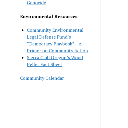
Genocide
Environmental Resources
Community Environmental
Legal Defense Fund’s
“Democracy Playbook” – A
Primer on Community Action
Sierra Club Oregon’s Wood
Pellet Fact Sheet
Community Calendar