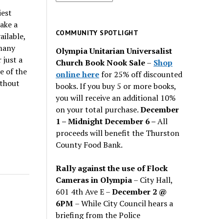
for
iest
past
ake a
issues
COMMUNITY SPOTLIGHT
ailable,
many
Olympia Unitarian Universalist
 just a
Church Book Nook Sale
–
Shop
e of the
online here
for 25% off discounted
ithout
books. If you buy 5 or more books,
you will receive an additional 10%
on your total purchase.
December
1 – Midnight December 6 –
All
proceeds will benefit the Thurston
County Food Bank.
Rally against the use of Flock
Cameras in Olympia
– City Hall,
601 4th Ave E –
December 2 @
6PM
– While City Council hears a
briefing from the Police