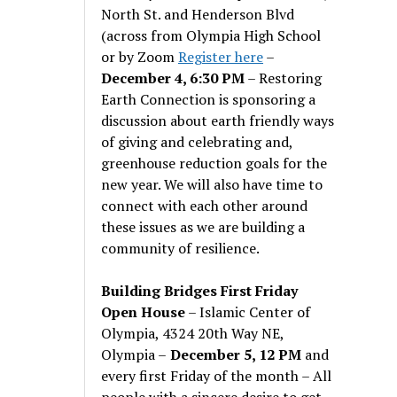
North St. and Henderson Blvd
(across from Olympia High School
or by Zoom
Register here
–
December 4, 6:30 PM
– Restoring
Earth Connection is sponsoring a
discussion about earth friendly ways
of giving and celebrating and,
greenhouse reduction goals for the
new year. We will also have time to
connect with each other around
these issues as we are building a
community of resilience.
Building Bridges First Friday
Open House
– Islamic Center of
Olympia, 4324 20th Way NE,
Olympia –
December 5, 12 PM
and
every first Friday of the month – All
people with a sincere desire to get