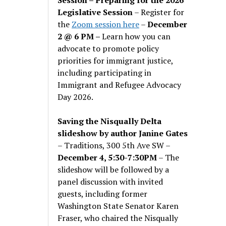
Legislative Session
– Register for
the
Zoom session here
–
December
2 @ 6 PM –
Learn how you can
advocate to promote policy
priorities for immigrant justice,
including participating in
Immigrant and Refugee Advocacy
Day 2026.
Saving the Nisqually Delta
slideshow by author Janine Gates
– Traditions, 300 5th Ave SW –
December 4, 5:30-7:30PM
– The
slideshow will be followed by a
panel discussion with invited
guests, including former
Washington State Senator Karen
Fraser, who chaired the Nisqually