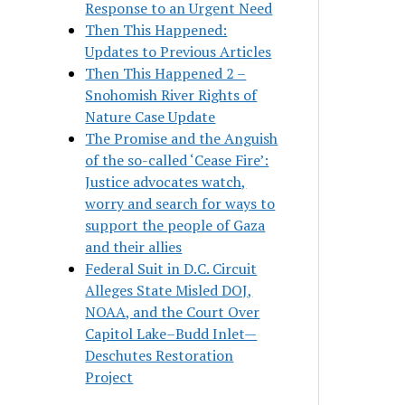
Response to an Urgent Need
Then This Happened:
Updates to Previous Articles
Then This Happened 2 –
Snohomish River Rights of
Nature Case Update
The Promise and the Anguish
of the so-called ‘Cease Fire’:
Justice advocates watch,
worry and search for ways to
support the people of Gaza
and their allies
Federal Suit in D.C. Circuit
Alleges State Misled DOJ,
NOAA, and the Court Over
Capitol Lake–Budd Inlet—
Deschutes Restoration
Project