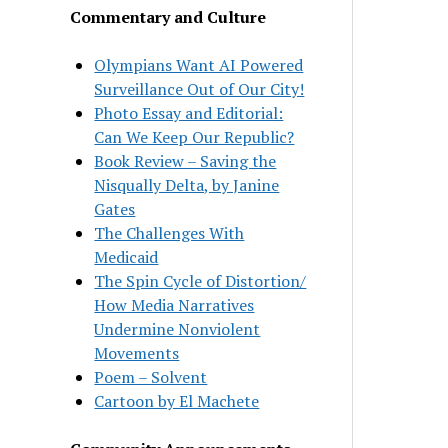
Commentary and Culture
Olympians Want AI Powered
Surveillance Out of Our City!
Photo Essay and Editorial:
Can We Keep Our Republic?
Book Review – Saving the
Nisqually Delta, by Janine
Gates
The Challenges With
Medicaid
The Spin Cycle of Distortion/
How Media Narratives
Undermine Nonviolent
Movements
Poem – Solvent
Cartoon by El Machete