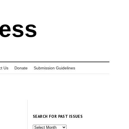
ress
ct Us
Donate
Submission Guidelines
SEARCH FOR PAST ISSUES
Search