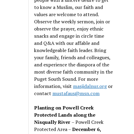
to know a Muslim, our faith and
values are welcome to attend.
Observe the weekly sermon, join or
observe the prayer, enjoy ethnic
snacks and engage in circle time
and Q&A with our affable and
knowledgeable faith leader. Bring
your family, friends and colleagues,
and experience the diaspora of the
most diverse faith community in the
Puget South Sound. For more
information, visit
masjidalnur.org
or
contact
mustafaus@msn.com
Planting on Powell Creek
Protected Lands along the
Nisqually River
– Powell Creek
Protected Area –
December 6,