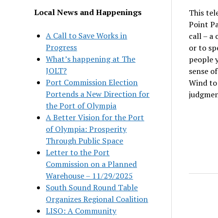
Local News and Happenings
This tel
Point Pa
A Call to Save Works in
call – a
Progress
or to s
What’s happening at The
people y
JOLT?
sense of
Port Commission Election
Wind to 
Portends a New Direction for
judgmen
the Port of Olympia
A Better Vision for the Port
of Olympia: Prosperity
Through Public Space
Letter to the Port
Commission on a Planned
Warehouse – 11/29/2025
South Sound Round Table
Organizes Regional Coalition
LISO: A Community