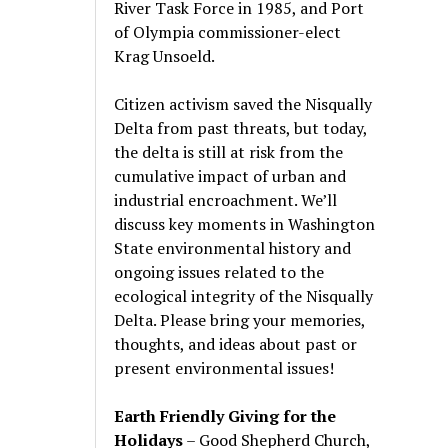
River Task Force in 1985, and Port
of Olympia commissioner-elect
Krag Unsoeld.
Citizen activism saved the Nisqually
Delta from past threats, but today,
the delta is still at risk from the
cumulative impact of urban and
industrial encroachment. We
’
ll
discuss key moments in Washington
State environmental history and
ongoing issues related to the
ecological integrity of the Nisqually
Delta. Please bring your memories,
thoughts, and ideas about past or
present environmental issues!
Earth Friendly Giving for the
Holidays
– Good Shepherd Church,