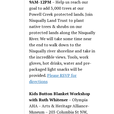
9AM-12PM
– Help us reach our
goal to add 3,000 trees at our
Powell Creek protected lands. Join
Nisqually Land Trust to plant
native trees & shrubs on our
protected lands along the Nisqually
River. We will take some time near
the end to walk down to the
Nisqually river shoreline and take in
the incredible views. Tools, work
gloves, hot drinks, water and pre-
packaged light snacks will be
provided.
Please RSVP for
directions
Kids Button Blanket Workshop
with Ruth Whitener
– Olympia
AHA – Arts & Heritage Alliance-
Museum – 203 Columbia St NW,