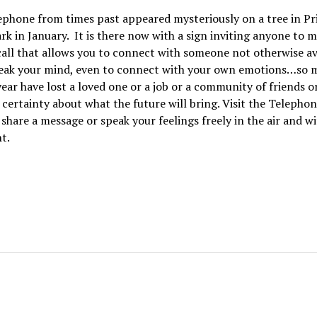
ephone from times past appeared mysteriously on a tree in Pr
rk in January. It is there now with a sign inviting anyone to m
 call that allows you to connect with someone not otherwise av
peak your mind, even to connect with your own emotions…so 
ear have lost a loved one or a job or a community of friends or
 certainty about what the future will bring. Visit the Telephon
share a message or speak your feelings freely in the air and w
t.