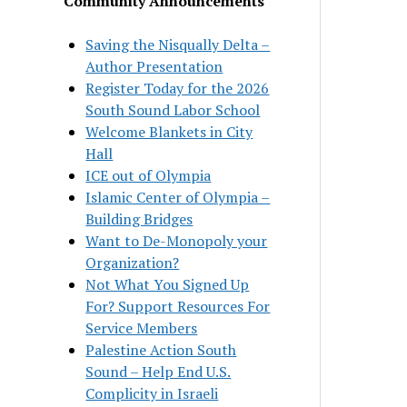
Community Announcements
Saving the Nisqually Delta –
Author Presentation
Register Today for the 2026
South Sound Labor School
Welcome Blankets in City
Hall
ICE out of Olympia
Islamic Center of Olympia –
Building Bridges
Want to De-Monopoly your
Organization?
Not What You Signed Up
For? Support Resources For
Service Members
Palestine Action South
Sound – Help End U.S.
Complicity in Israeli