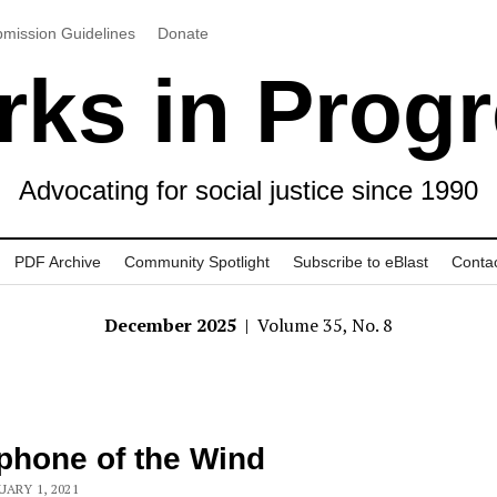
mission Guidelines
Donate
ks in Prog
Advocating for social justice since 1990
PDF Archive
Community Spotlight
Subscribe to eBlast
Conta
December 2025
| Volume 35, No. 8
phone of the Wind
UARY 1, 2021