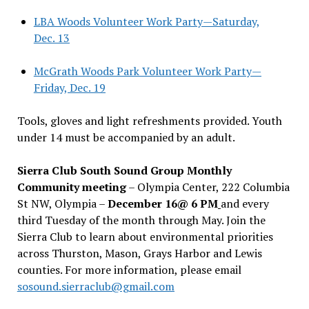
LBA Woods Volunteer Work Party—Saturday,
Dec. 13
McGrath Woods Park Volunteer Work Party—
Friday, Dec. 19
Tools, gloves and light refreshments provided. Youth
under 14 must be accompanied by an adult.
Sierra Club South Sound Group Monthly
Community meeting
– Olympia Center, 222 Columbia
St NW, Olympia –
December 16@ 6 PM
and every
third Tuesday of the month through May. Join the
Sierra Club to learn about environmental priorities
across Thurston, Mason, Grays Harbor and Lewis
counties. For more information, please email
sosound.sierraclub@gmail.com