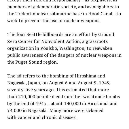
members of a democratic society, and as neighbors to
the Trident nuclear submarine base in Hood Canal—to
work to prevent the use of nuclear weapons.
The four Seattle billboards are an effort by Ground
Zero Center for Nonviolent Action, a grassroots
organization in Poulsbo, Washington, to reawaken
public awareness of the dangers of nuclear weapons in
the Puget Sound region.
The ad refers to the bombing of Hiroshima and
Nagasaki, Japan, on August 6 and August 9, 1945,
seventy-five years ago. It is estimated that more
than 210,000 people died from the two atomic bombs
by the end of 1945 – about 140,000 in Hiroshima and
74,000 in Nagasaki. Many more were sickened
with cancer and chronic diseases.