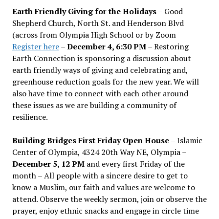
Earth Friendly Giving for the Holidays
– Good
Shepherd Church, North St. and Henderson Blvd
(across from Olympia High School or by Zoom
Register here
–
December 4, 6:30 PM
– Restoring
Earth Connection is sponsoring a discussion about
earth friendly ways of giving and celebrating and,
greenhouse reduction goals for the new year. We will
also have time to connect with each other around
these issues as we are building a community of
resilience.
Building Bridges First Friday Open House
– Islamic
Center of Olympia, 4324 20th Way NE, Olympia –
December 5, 12 PM
and every first Friday of the
month – All people with a sincere desire to get to
know a Muslim, our faith and values are welcome to
attend. Observe the weekly sermon, join or observe the
prayer, enjoy ethnic snacks and engage in circle time