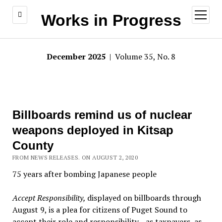
open
Works in Progress
menu
December 2025
| Volume 35, No. 8
Billboards remind us of nuclear
weapons deployed in Kitsap
County
FROM NEWS RELEASES. ON AUGUST 2, 2020
75 years after bombing Japanese people
Accept Responsibility,
displayed on billboards through
August 9, is a plea for citizens of Puget Sound to
accept their role and responsibility—as taxpayers, as