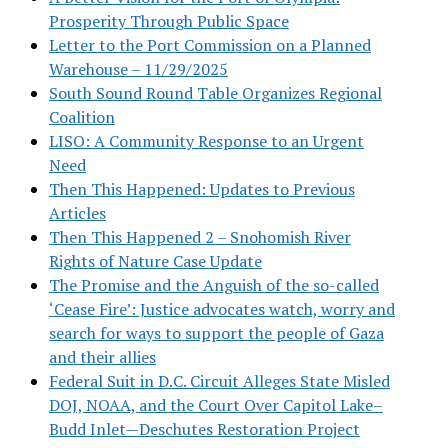
Prosperity Through Public Space
Letter to the Port Commission on a Planned
Warehouse – 11/29/2025
South Sound Round Table Organizes Regional
Coalition
LISO: A Community Response to an Urgent
Need
Then This Happened: Updates to Previous
Articles
Then This Happened 2 – Snohomish River
Rights of Nature Case Update
The Promise and the Anguish of the so-called
‘Cease Fire’: Justice advocates watch, worry and
search for ways to support the people of Gaza
and their allies
Federal Suit in D.C. Circuit Alleges State Misled
DOJ, NOAA, and the Court Over Capitol Lake–
Budd Inlet—Deschutes Restoration Project