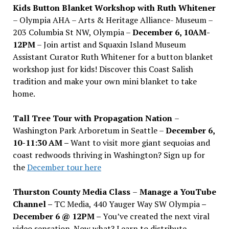
Kids Button Blanket Workshop with Ruth Whitener
– Olympia AHA – Arts & Heritage Alliance- Museum –
203 Columbia St NW, Olympia –
December 6, 10AM-
12PM
– Join artist and Squaxin Island Museum
Assistant Curator Ruth Whitener for a button blanket
workshop just for kids! Discover this Coast Salish
tradition and make your own mini blanket to take
home.
Tall Tree Tour with Propagation Nation
–
Washington Park Arboretum in Seattle –
December 6,
10-11:30 AM –
Want to visit more giant sequoias and
coast redwoods thriving in Washington? Sign up for
the
December tour here
Thurston County Media Class
–
Manage a YouTube
Channel –
TC Media, 440 Yauger Way SW Olympia
–
December 6 @ 12PM –
You
’
ve created the next viral
video sensation. Now what? Learn to distribute