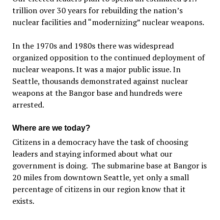
trillion over 30 years for rebuilding the nation’s
nuclear facilities and “modernizing” nuclear weapons.
In the 1970s and 1980s there was widespread
organized opposition to the continued deployment of
nuclear weapons. It was a major public issue. In
Seattle, thousands demonstrated against nuclear
weapons at the Bangor base and hundreds were
arrested.
Where are we today?
Citizens in a democracy have the task of choosing
leaders and staying informed about what our
government is doing. The submarine base at Bangor is
20 miles from downtown Seattle, yet only a small
percentage of citizens in our region know that it
exists.