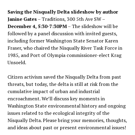
Saving the Nisqually Delta slideshow by author
Janine Gates
– Traditions, 300 5th Ave SW –
December 4, 5:30-7:30PM
– The slideshow will be
followed by a panel discussion with invited guests,
including former Washington State Senator Karen
Fraser, who chaired the Nisqually River Task Force in
1985, and Port of Olympia commissioner-elect Krag
Unsoeld.
Citizen activism saved the Nisqually Delta from past
threats, but today, the delta is still at risk from the
cumulative impact of urban and industrial
encroachment. We
’
ll discuss key moments in
Washington State environmental history and ongoing
issues related to the ecological integrity of the
Nisqually Delta. Please bring your memories, thoughts,
and ideas about past or present environmental issues!