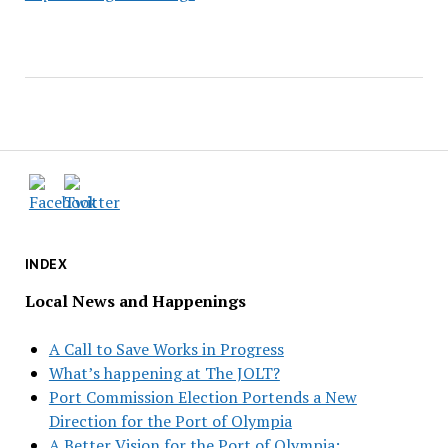
INDEX
Local News and Happenings
A Call to Save Works in Progress
What’s happening at The JOLT?
Port Commission Election Portends a New
Direction for the Port of Olympia
A Better Vision for the Port of Olympia: