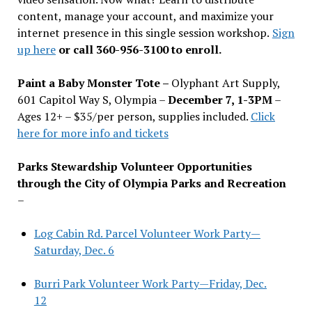
content, manage your account, and maximize your
internet presence in this single session workshop.
Sign
up here
or call 360-956-3100 to enroll.
Paint a Baby Monster Tote –
Olyphant Art Supply,
601 Capitol Way S, Olympia –
December 7, 1-3PM
–
Ages 12+ – $35/per person, supplies included.
Click
here for more info and tickets
Parks Stewardship Volunteer Opportunities
through the City of Olympia Parks and Recreation
–
Log Cabin Rd. Parcel Volunteer Work Party—
Saturday, Dec. 6
Burri Park Volunteer Work Party—Friday, Dec.
12