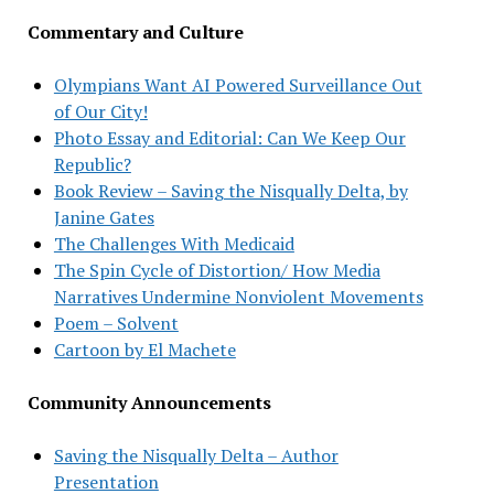
Commentary and Culture
Olympians Want AI Powered Surveillance Out
of Our City!
Photo Essay and Editorial: Can We Keep Our
Republic?
Book Review – Saving the Nisqually Delta, by
Janine Gates
The Challenges With Medicaid
The Spin Cycle of Distortion/ How Media
Narratives Undermine Nonviolent Movements
Poem – Solvent
Cartoon by El Machete
Community Announcements
Saving the Nisqually Delta – Author
Presentation