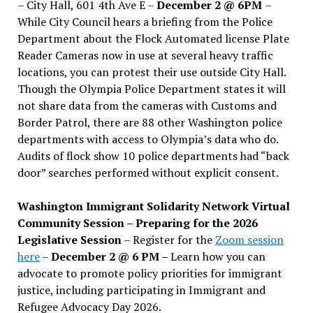
– City Hall, 601 4th Ave E –
December 2 @ 6PM
–
While City Council hears a briefing from the Police
Department about the Flock Automated license Plate
Reader Cameras now in use at several heavy traffic
locations, you can protest their use outside City Hall.
Though the Olympia Police Department states it will
not share data from the cameras with Customs and
Border Patrol, there are 88 other Washington police
departments with access to Olympia’s data who do.
Audits of flock show 10 police departments had “back
door” searches performed without explicit consent.
Washington Immigrant Solidarity Network Virtual
Community Session – Preparing for the 2026
Legislative Session
– Register for the
Zoom session
here
–
December 2 @ 6 PM –
Learn how you can
advocate to promote policy priorities for immigrant
justice, including participating in Immigrant and
Refugee Advocacy Day 2026.