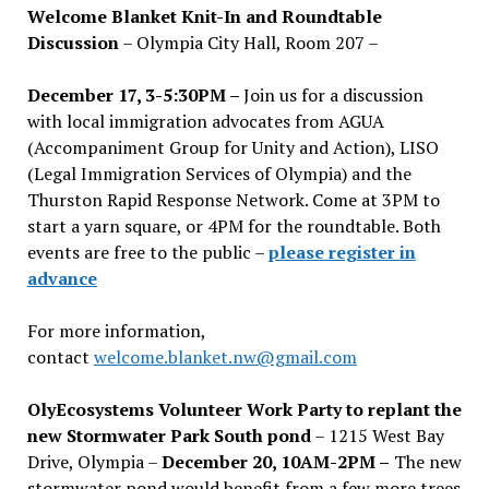
Welcome Blanket Knit-In and Roundtable
Discussion
– Olympia City Hall, Room 207 –
December 17, 3-5:30PM –
Join us for a discussion
with local immigration advocates from AGUA
(Accompaniment Group for Unity and Action), LISO
(Legal Immigration Services of Olympia) and the
Thurston Rapid Response Network. Come at 3PM to
start a yarn square, or 4PM for the roundtable. Both
events are free to the public –
please register in
advance
For more information,
contact
welcome.blanket.nw@gmail.com
OlyEcosystems Volunteer Work Party to replant the
new Stormwater Park South pond
– 1215 West Bay
Drive, Olympia –
December 20, 10AM-2PM –
The new
stormwater pond would benefit from a few more trees