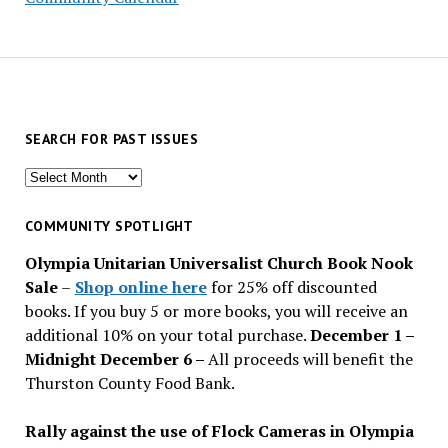
SEARCH FOR PAST ISSUES
Search
for
past
COMMUNITY SPOTLIGHT
issues
Olympia Unitarian Universalist Church Book Nook
Sale
–
Shop online here
for 25% off discounted
books. If you buy 5 or more books, you will receive an
additional 10% on your total purchase.
December 1 –
Midnight December 6 –
All proceeds will benefit the
Thurston County Food Bank.
Rally against the use of Flock Cameras in Olympia