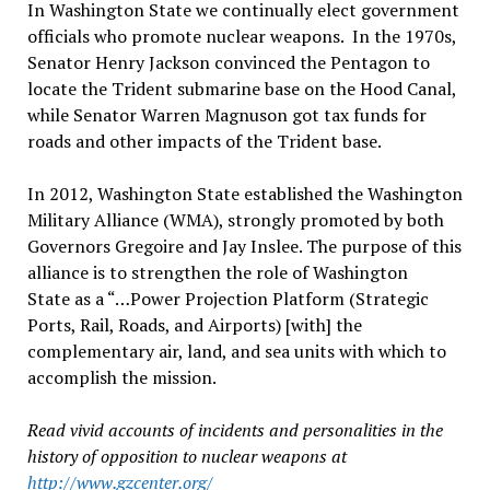
In Washington State we continually elect government
officials who promote nuclear weapons. In the 1970s,
Senator Henry Jackson convinced the Pentagon to
locate the Trident submarine base on the Hood Canal,
while Senator Warren Magnuson got tax funds for
roads and other impacts of the Trident base.
In 2012, Washington State established the Washington
Military Alliance (WMA), strongly promoted by both
Governors Gregoire and Jay Inslee. The purpose of this
alliance is to strengthen the role of Washington
State as a “…Power Projection Platform (Strategic
Ports, Rail, Roads, and Airports) [with] the
complementary air, land, and sea units with which to
accomplish the mission.
Read vivid accounts of incidents and personalities in the
history of opposition to nuclear weapons at
http://www.gzcenter.org/