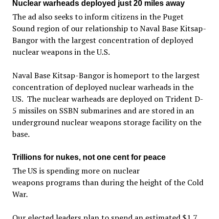
Nuclear warheads deployed just 20 miles away
The ad also seeks to inform citizens in the Puget
Sound region of our relationship to Naval Base Kitsap-
Bangor with the largest concentration of deployed
nuclear weapons in the U.S.
Naval Base Kitsap-Bangor is homeport to the largest
concentration of deployed nuclear warheads in the
US. The nuclear warheads are deployed on Trident D-
5 missiles on SSBN submarines and are stored in an
underground nuclear weapons storage facility on the
base.
Trillions for nukes, not one cent for peace
The US is spending more on nuclear
weapons programs than during the height of the Cold
War.
Our elected leaders plan to spend an estimated $1.7