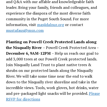
and Q&A with our affable and knowledgeable faith
leader. Bring your family, friends and colleagues, and
experience the diaspora of the most diverse faith
community in the Puget South Sound. For more
information, visit
masjidalnur.org
or contact
mustafaus@msn.com
Planting on Powell Creek Protected Lands along
the Nisqually River
– Powell Creek Protected Area –
December 6, 9AM-12PM
– Help us reach our goal to
add 3,000 trees at our Powell Creek protected lands.
Join Nisqually Land Trust to plant native trees &
shrubs on our protected lands along the Nisqually
River. We will take some time near the end to walk
down to the Nisqually river shoreline and take in the
incredible views. Tools, work gloves, hot drinks, water
and pre-packaged light snacks will be provided.
Please
RSVP for directions