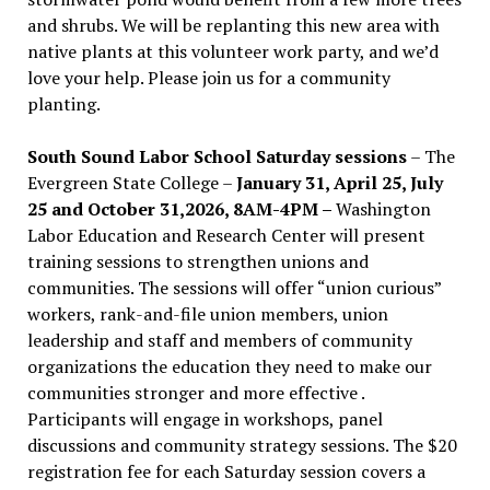
and shrubs. We will be replanting this new area with
native plants at this volunteer work party, and we’d
love your help. Please join us for a community
planting.
South Sound Labor School Saturday sessions
– The
Evergreen State College –
January 31, April 25, July
25 and October 31,2026, 8AM-4PM –
Washington
Labor Education and Research Center will present
training sessions to strengthen unions and
communities. The sessions will offer “union curious”
workers, rank-and-file union members, union
leadership and staff and members of community
organizations the education they need to make our
communities stronger and more effective .
Participants will engage in workshops, panel
discussions and community strategy sessions. The $20
registration fee for each Saturday session covers a