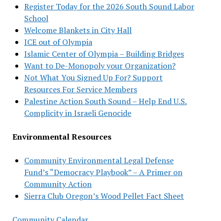
Register Today for the 2026 South Sound Labor
School
Welcome Blankets in City Hall
ICE out of Olympia
Islamic Center of Olympia – Building Bridges
Want to De-Monopoly your Organization?
Not What You Signed Up For? Support
Resources For Service Members
Palestine Action South Sound – Help End U.S.
Complicity in Israeli Genocide
Environmental Resources
Community Environmental Legal Defense
Fund’s “Democracy Playbook” – A Primer on
Community Action
Sierra Club Oregon’s Wood Pellet Fact Sheet
Community Calendar