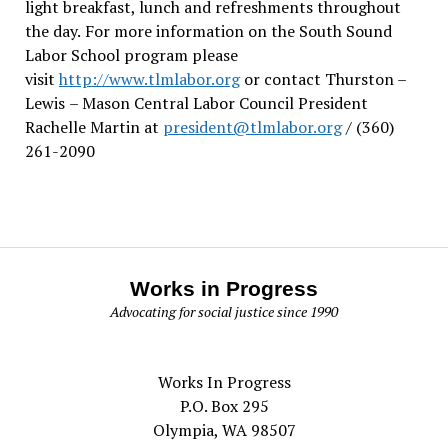
light breakfast, lunch and refreshments throughout
the day.
For more information on the South Sound
Labor School program please
visit
http://www.tlmlabor.org
or contact Thurston –
Lewis
– Mason Central Labor Council President
Rachelle Martin at
president@tlmlabor.org
/ (360)
261-2090
Works in Progress
Advocating for social justice since 1990
Works In Progress
P.O. Box 295
Olympia, WA 98507