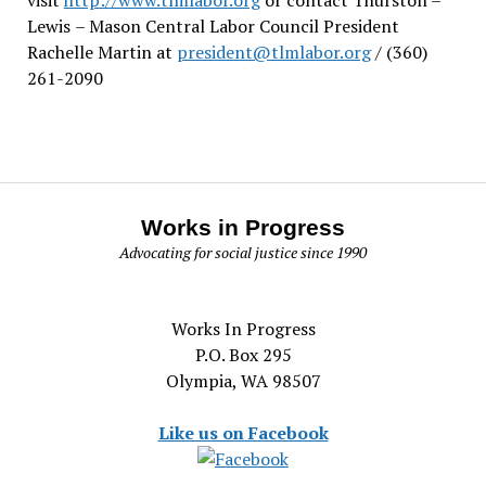
Lewis
– Mason Central Labor Council President
Rachelle Martin at
president@tlmlabor.org
/ (360)
261-2090
Works in Progress
Advocating for social justice since 1990
Works In Progress
P.O. Box 295
Olympia, WA 98507
Like us on Facebook