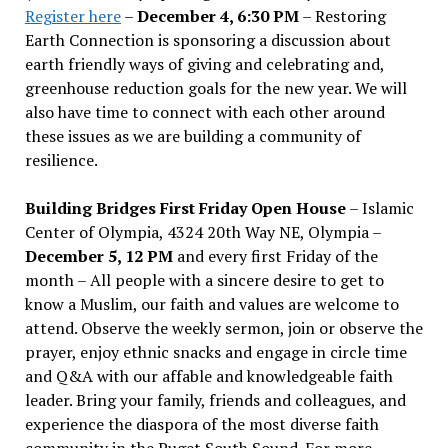
Register here
–
December 4, 6:30 PM
– Restoring
Earth Connection is sponsoring a discussion about
earth friendly ways of giving and celebrating and,
greenhouse reduction goals for the new year. We will
also have time to connect with each other around
these issues as we are building a community of
resilience.
Building Bridges First Friday Open House
– Islamic
Center of Olympia, 4324 20th Way NE, Olympia –
December 5, 12 PM
and every first Friday of the
month – All people with a sincere desire to get to
know a Muslim, our faith and values are welcome to
attend. Observe the weekly sermon, join or observe the
prayer, enjoy ethnic snacks and engage in circle time
and Q&A with our affable and knowledgeable faith
leader. Bring your family, friends and colleagues, and
experience the diaspora of the most diverse faith
community in the Puget South Sound. For more