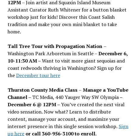
12PM
– Join artist and Squaxin Island Museum
Assistant Curator Ruth Whitener for a button blanket
workshop just for kids! Discover this Coast Salish
tradition and make your own mini blanket to take
home.
Tall Tree Tour with Propagation Nation
–
Washington Park Arboretum in Seattle –
December 6,
10-11:30 AM –
Want to visit more giant sequoias and
coast redwoods thriving in Washington? Sign up for
the
December tour here
Thurston County Media Class
–
Manage a YouTube
Channel –
TC Media, 440 Yauger Way SW Olympia
–
December 6 @ 12PM –
You
’
ve created the next viral
video sensation. Now what? Learn to distribute
content, manage your account, and maximize your
internet presence in this single session workshop.
Sign
up here
or call 360-956-3100 to enroll.