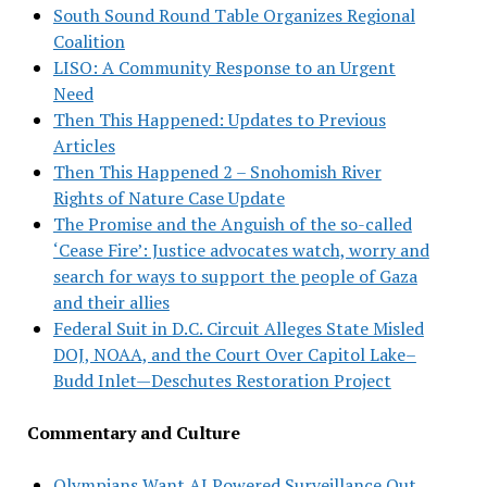
South Sound Round Table Organizes Regional
Coalition
LISO: A Community Response to an Urgent
Need
Then This Happened: Updates to Previous
Articles
Then This Happened 2 – Snohomish River
Rights of Nature Case Update
The Promise and the Anguish of the so-called
‘Cease Fire’: Justice advocates watch, worry and
search for ways to support the people of Gaza
and their allies
Federal Suit in D.C. Circuit Alleges State Misled
DOJ, NOAA, and the Court Over Capitol Lake–
Budd Inlet—Deschutes Restoration Project
Commentary and Culture
Olympians Want AI Powered Surveillance Out