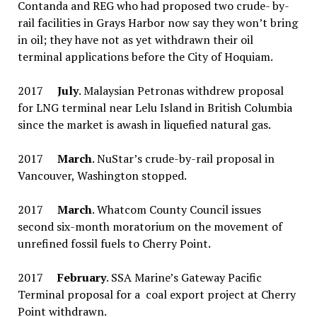
Contanda and REG who had proposed two crude- by-
rail facilities in Grays Harbor now say they won’t bring
in oil; they have not as yet withdrawn their oil
terminal applications before the City of Hoquiam.
2017
July
. Malaysian Petronas withdrew proposal
for LNG terminal near Lelu Island in British Columbia
since the market is awash in liquefied natural gas.
2017
March
. NuStar’s crude-by-rail proposal in
Vancouver, Washington stopped.
2017
March
. Whatcom County Council issues
second six-month moratorium on the movement of
unrefined fossil fuels to Cherry Point.
2017
February
. SSA Marine’s Gateway Pacific
Terminal proposal for a coal export project at Cherry
Point withdrawn.