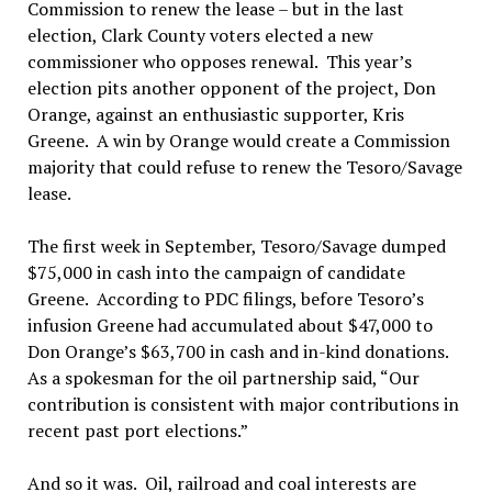
Commission to renew the lease – but in the last
election, Clark County voters elected a new
commissioner who opposes renewal. This year’s
election pits another opponent of the project, Don
Orange, against an enthusiastic supporter, Kris
Greene. A win by Orange would create a Commission
majority that could refuse to renew the Tesoro/Savage
lease.
The first week in September, Tesoro/Savage dumped
$75,000 in cash into the campaign of candidate
Greene. According to PDC filings, before Tesoro’s
infusion Greene had accumulated about $47,000 to
Don Orange’s $63,700 in cash and in-kind donations.
As a spokesman for the oil partnership said, “Our
contribution is consistent with major contributions in
recent past port elections.”
And so it was. Oil, railroad and coal interests are