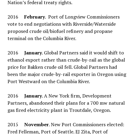
Nation’s federal treaty rights.
2016
February
. Port of Longview Commissioners
vote to end negotiations with Riverside/Waterside
proposed crude oil/biofuel refinery and propane
terminal on the Columbia River.
2016
January
. Global Partners said it would shift to
ethanol export rather than crude-by-rail as the global
price for Bakken crude oil fell. Global Partners had
been the major crude-by-rail exporter in Oregon using
Port Westward on the Columbia River.
2016
January
. A New York firm, Development
Partners, abandoned their plans for a 700 mw natural
gas fired electricity plant in Troutdale, Oregon.
2015
November
. New Port Commissioners elected:
Fred Felleman, Port of Seattle. EJ Zita, Port of