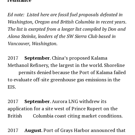
resistance
Ed note: Listed here are fossil fuel proposals defeated in
Washington, Oregon and British Columbia in recent years.
The list is exerpted from a longer list compiled by Don and
Alona Steinke, leaders of the SW Sierra Club based in
Vancouver, Washington.
2017
September
. China’s proposed Kalama
Methanol Refinery, the largest in the world. Shoreline
permits denied because the Port of Kalama failed
to evaluate off-site greenhouse gas emissions in the
EIS.
2017
September
. Aurora LNG withdrew its
application for a site west of Prince Rupert on the
British Columbia coast citing market conditions.
2017
August
. Port of Grays Harbor announced that