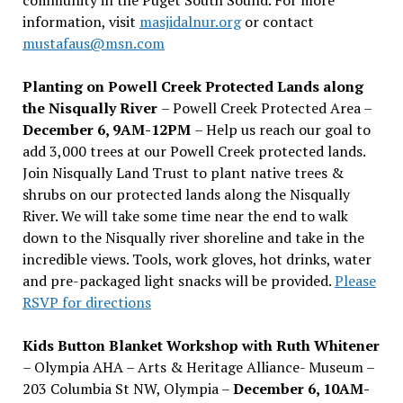
information, visit
masjidalnur.org
or contact
mustafaus@msn.com
Planting on Powell Creek Protected Lands along
the Nisqually River
– Powell Creek Protected Area –
December 6, 9AM-12PM
– Help us reach our goal to
add 3,000 trees at our Powell Creek protected lands.
Join Nisqually Land Trust to plant native trees &
shrubs on our protected lands along the Nisqually
River. We will take some time near the end to walk
down to the Nisqually river shoreline and take in the
incredible views. Tools, work gloves, hot drinks, water
and pre-packaged light snacks will be provided.
Please
RSVP for directions
Kids Button Blanket Workshop with Ruth Whitener
– Olympia AHA – Arts & Heritage Alliance- Museum –
203 Columbia St NW, Olympia –
December 6, 10AM-