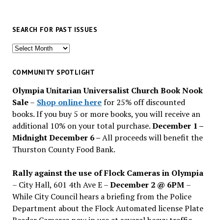
SEARCH FOR PAST ISSUES
Search
for
past
COMMUNITY SPOTLIGHT
issues
Olympia Unitarian Universalist Church Book Nook
Sale
–
Shop online here
for 25% off discounted
books. If you buy 5 or more books, you will receive an
additional 10% on your total purchase.
December 1 –
Midnight December 6 –
All proceeds will benefit the
Thurston County Food Bank.
Rally against the use of Flock Cameras in Olympia
– City Hall, 601 4th Ave E –
December 2 @ 6PM
–
While City Council hears a briefing from the Police
Department about the Flock Automated license Plate
Reader Cameras now in use at several heavy traffic