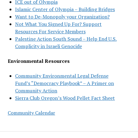
ICE out of Olympia
Islamic Center of Olympia – Building Bridges
Want to De-Monopoly your Organization?
Not What You Signed Up For? Support
Resources For Service Members
Palestine Action South Sound – Help End U.S.
Complicity in Israeli Genocide
Environmental Resources
Community Environmental Legal Defense
Fund’s “Democracy Playbook” – A Primer on
Community Action
Sierra Club Oregon’s Wood Pellet Fact Sheet
Community Calendar