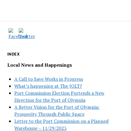
INDEX
Local News and Happenings
A Call to Save Works in Progress
What’s happening at The JOLT?
Port Commission Election Portends a New
Direction for the Port of Olympia
A Better Vision for the Port of Olympia:
Prosperity Through Public Space
Letter to the Port Commission on a Planned
Warehouse – 11/29/2025