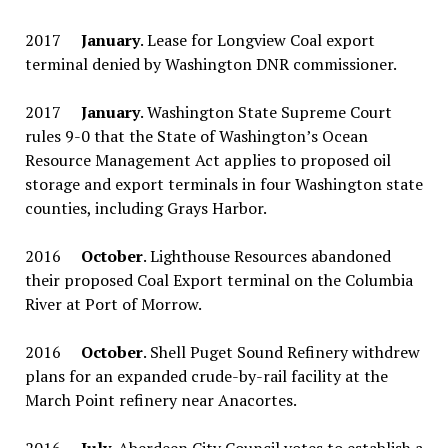
2017
January
. Lease for Longview Coal export
terminal denied by Washington DNR commissioner.
2017
January
. Washington State Supreme Court
rules 9-0 that the State of Washington’s Ocean
Resource Management Act applies to proposed oil
storage and export terminals in four Washington state
counties, including Grays Harbor.
2016
October
. Lighthouse Resources abandoned
their proposed Coal Export terminal on the Columbia
River at Port of Morrow.
2016
October
. Shell Puget Sound Refinery withdrew
plans for an expanded crude-by-rail facility at the
March Point refinery near Anacortes.