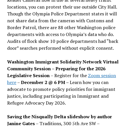
locations, you can protest their use outside City Hall.
Though the Olympia Police Department states it will
not share data from the cameras with Customs and
Border Patrol, there are 88 other Washington police
departments with access to Olympia’s data who do.
Audits of flock show 10 police departments had “back
door” searches performed without explicit consent.
Washington Immigrant Solidarity Network Virtual
Community Session – Preparing for the 2026
Legislative Session
– Register for the
Zoom session
here
–
December 2 @ 6 PM –
Learn how you can
advocate to promote policy priorities for immigrant
justice, including participating in Immigrant and
Refugee Advocacy Day 2026.
Saving the Nisqually Delta slideshow by author
Janine Gates
– Traditions, 300 5th Ave SW –