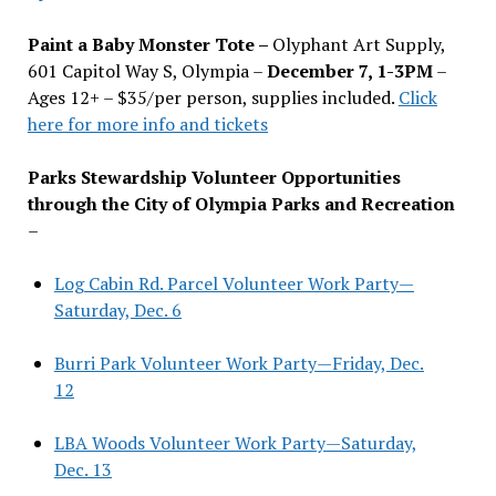
Paint a Baby Monster Tote –
Olyphant Art Supply,
601 Capitol Way S, Olympia –
December 7, 1-3PM
–
Ages 12+ – $35/per person, supplies included.
Click
here for more info and tickets
Parks Stewardship Volunteer Opportunities
through the City of Olympia Parks and Recreation
–
Log Cabin Rd. Parcel Volunteer Work Party—
Saturday, Dec. 6
Burri Park Volunteer Work Party—Friday, Dec.
12
LBA Woods Volunteer Work Party—Saturday,
Dec. 13