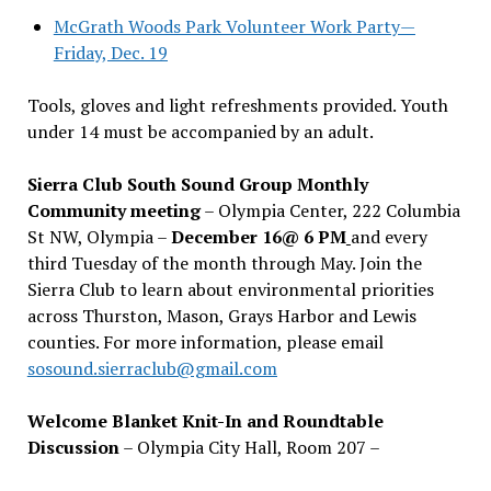
McGrath Woods Park Volunteer Work Party—
Friday, Dec. 19
Tools, gloves and light refreshments provided. Youth
under 14 must be accompanied by an adult.
Sierra Club South Sound Group Monthly
Community meeting
– Olympia Center, 222 Columbia
St NW, Olympia –
December 16@ 6 PM
and every
third Tuesday of the month through May. Join the
Sierra Club to learn about environmental priorities
across Thurston, Mason, Grays Harbor and Lewis
counties. For more information, please email
sosound.sierraclub@gmail.com
Welcome Blanket Knit-In and Roundtable
Discussion
– Olympia City Hall, Room 207 –