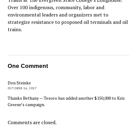
Trains at The Evergreen State College’s Longhouse.
Over 100 indigenous, community, labor and
environmental leaders and organizers met to
strategize resistance to proposed oil terminals and oil
trains.
One Comment
Don Steinke
OCTOBER 16, 2017
Thanks Bethany — Tesoro has added another $150,000 to Kris
Greene’s campaign.
Comments are closed.