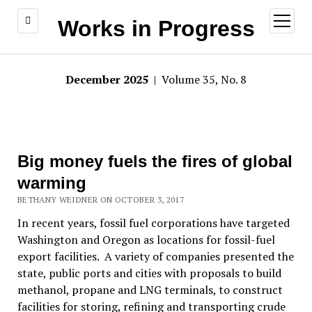
open
Works in Progress
menu
December 2025
| Volume 35, No. 8
Big money fuels the fires of global
warming
BETHANY WEIDNER ON OCTOBER 3, 2017
In recent years, fossil fuel corporations have targeted
Washington and Oregon as locations for fossil-fuel
export facilities. A variety of companies presented the
state, public ports and cities with proposals to build
methanol, propane and LNG terminals, to construct
facilities for storing, refining and transporting crude