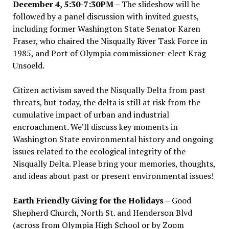
December 4, 5:30-7:30PM
– The slideshow will be
followed by a panel discussion with invited guests,
including former Washington State Senator Karen
Fraser, who chaired the Nisqually River Task Force in
1985, and Port of Olympia commissioner-elect Krag
Unsoeld.
Citizen activism saved the Nisqually Delta from past
threats, but today, the delta is still at risk from the
cumulative impact of urban and industrial
encroachment. We
’
ll discuss key moments in
Washington State environmental history and ongoing
issues related to the ecological integrity of the
Nisqually Delta. Please bring your memories, thoughts,
and ideas about past or present environmental issues!
Earth Friendly Giving for the Holidays
– Good
Shepherd Church, North St. and Henderson Blvd
(across from Olympia High School or by Zoom