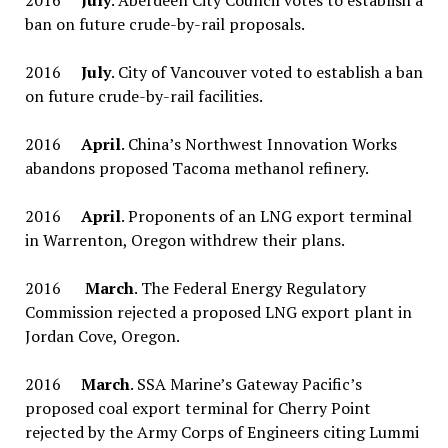
2016
July
. Aberdeen City Council votes to establish a
ban on future crude-by-rail proposals.
2016
July
. City of Vancouver voted to establish a ban
on future crude-by-rail facilities.
2016
April
. China’s Northwest Innovation Works
abandons proposed Tacoma methanol refinery.
2016
April
. Proponents of an LNG export terminal
in Warrenton, Oregon withdrew their plans.
2016
March
. The Federal Energy Regulatory
Commission rejected a proposed LNG export plant in
Jordan Cove, Oregon.
2016
March
. SSA Marine’s Gateway Pacific’s
proposed coal export terminal for Cherry Point
rejected by the Army Corps of Engineers citing Lummi