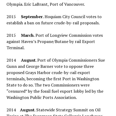
Olympia. Eric LaBrant, Port of Vancouver.
2015
September
. Hoquiam City Council votes to
establish a ban on future crude-by-rail proposals.
2015
March
. Port of Longview Commission votes
against Haven’s Propane/Butane by rail Export
Terminal.
2014
August
. Port of Olympia Commissioners Sue
Gunn and George Barner vote to oppose three
proposed Grays Harbor crude-by-rail export
terminals, becoming the first Port in Washington
State to do so. The two Commissioners were
“censured” by the fossil fuel export lobby led by the
Washington Public Ports Association.
2014
August
. Statewide Strategy Summit on Oil