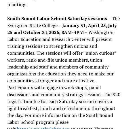
planting.
South Sound Labor School Saturday sessions
– The
Evergreen State College –
January 31, April 25, July
25 and October 31,2026, 8AM-4PM –
Washington
Labor Education and Research Center will present
training sessions to strengthen unions and
communities. The sessions will offer “union curious”
workers, rank-and-file union members, union
leadership and staff and members of community
organizations the education they need to make our
communities stronger and more effective .
Participants will engage in workshops, panel
discussions and community strategy sessions. The $20
registration fee for each Saturday session covers a
light breakfast, lunch and refreshments throughout
the day.
For more information on the South Sound
Labor School program please
visit
http://www.tlmlabor.org
or contact Thurston –