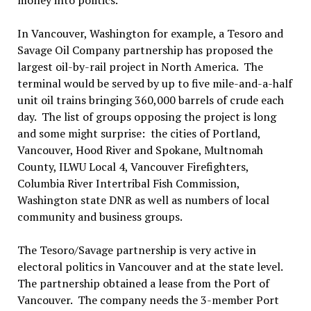
money into politics.
In Vancouver, Washington for example, a Tesoro and
Savage Oil Company partnership has proposed the
largest oil-by-rail project in North America. The
terminal would be served by up to five mile-and-a-half
unit oil trains bringing 360,000 barrels of crude each
day. The list of groups opposing the project is long
and some might surprise: the cities of Portland,
Vancouver, Hood River and Spokane, Multnomah
County, ILWU Local 4, Vancouver Firefighters,
Columbia River Intertribal Fish Commission,
Washington state DNR as well as numbers of local
community and business groups.
The Tesoro/Savage partnership is very active in
electoral politics in Vancouver and at the state level.
The partnership obtained a lease from the Port of
Vancouver. The company needs the 3-member Port