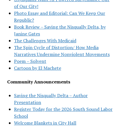
of Our City!
Photo Essay and Editorial: Can We Keep Our
Republic?
Book Review – Saving the Nisqually Delta, by
Janine Gates
The Challenges With Medicaid
The Spin Cycle of Distortion/ How Media
Narratives Undermine Nonviolent Movements
Poem – Solvent
Cartoon by El Machete
Community Announcements
Saving the Nisqually Delta – Author
Presentation
Register Today for the 2026 South Sound Labor
School
Welcome Blankets in City Hall