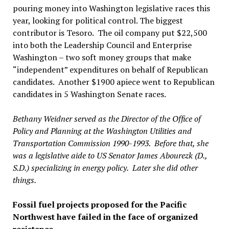
pouring money into Washington legislative races this
year, looking for political control. The biggest
contributor is Tesoro. The oil company put $22,500
into both the Leadership Council and Enterprise
Washington – two soft money groups that make
“independent” expenditures on behalf of Republican
candidates. Another $1900 apiece went to Republican
candidates in 5 Washington Senate races.
Bethany Weidner served as the Director of the Office of
Policy and Planning at the Washington Utilities and
Transportation Commission 1990-1993. Before that, she
was a legislative aide to US Senator James Abourezk (D.,
S.D.) specializing in energy policy. Later she did other
things.
Fossil fuel projects proposed for the Pacific
Northwest have failed in the face of organized