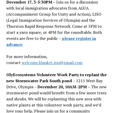
December 17, 3-5:30PM –
Join us for a discussion
with local immigration advocates from AGUA
(Accompaniment Group for Unity and Action), LISO
(Legal Immigration Services of Olympia) and the
Thurston Rapid Response Network. Come at 3PM to
start a yarn square, or 4PM for the roundtable. Both
events are free to the public –
please register in
advance
For more information,
contact
welcome.blanket.nw@gmail.com
OlyEcosystems Volunteer Work Party to replant the
new Stormwater Park South pond
– 1215 West Bay
Drive, Olympia –
December 20, 10AM-2PM –
The new
stormwater pond would benefit from a few more trees
and shrubs. We will be replanting this new area with
native plants at this volunteer work party, and we’d
love your help. Please join us for a community