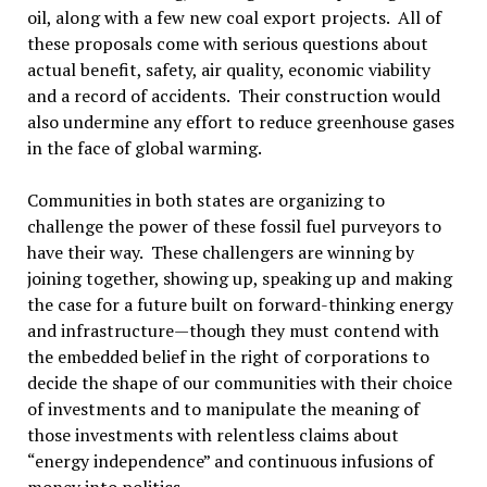
oil, along with a few new coal export projects. All of
these proposals come with serious questions about
actual benefit, safety, air quality, economic viability
and a record of accidents. Their construction would
also undermine any effort to reduce greenhouse gases
in the face of global warming.
Communities in both states are organizing to
challenge the power of these fossil fuel purveyors to
have their way. These challengers are winning by
joining together, showing up, speaking up and making
the case for a future built on forward-thinking energy
and infrastructure—though they must contend with
the embedded belief in the right of corporations to
decide the shape of our communities with their choice
of investments and to manipulate the meaning of
those investments with relentless claims about
“energy independence” and continuous infusions of