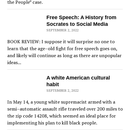
the People” case.
Free Speech: A History from
Socrates to Social Media
SEPTEMBER 2, 2022
BOOK REVIEW: I suppose it will surprise no one to
learn that the age–old fight for free speech goes on,
and likely will continue as long as there are unpopular
ideas...
A white American cultural
habit
SEPTEMBER 2, 2022
In May 14, a young white supremacist armed with a
semi–automatic assault rifle traveled over 200 miles to
the zip code 14208, which seemed an ideal place for
implementing his plan to kill black people.