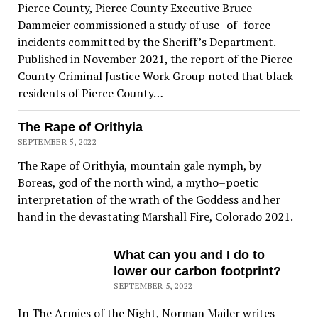
Pierce County, Pierce County Executive Bruce
Dammeier commissioned a study of use–of–force
incidents committed by the Sheriff’s Department.
Published in November 2021, the report of the Pierce
County Criminal Justice Work Group noted that black
residents of Pierce County…
The Rape of Orithyia
SEPTEMBER 5, 2022
The Rape of Orithyia, mountain gale nymph, by
Boreas, god of the north wind, a mytho–poetic
interpretation of the wrath of the Goddess and her
hand in the devastating Marshall Fire, Colorado 2021.
What can you and I do to
lower our carbon footprint?
SEPTEMBER 5, 2022
In The Armies of the Night, Norman Mailer writes