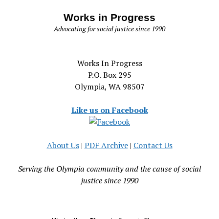
Works in Progress
Advocating for social justice since 1990
Works In Progress
P.O. Box 295
Olympia, WA 98507
Like us on Facebook
About Us
|
PDF Archive
|
Contact Us
Serving the Olympia community and the cause of social
justice since 1990