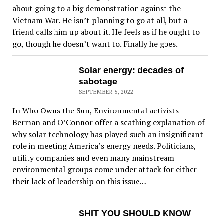
about going to a big demonstration against the
Vietnam War. He isn’t planning to go at all, but a
friend calls him up about it. He feels as if he ought to
go, though he doesn’t want to. Finally he goes.
Solar energy: decades of
sabotage
SEPTEMBER 5, 2022
In Who Owns the Sun, Environmental activists
Berman and O’Connor offer a scathing explanation of
why solar technology has played such an insignificant
role in meeting America’s energy needs. Politicians,
utility companies and even many mainstream
environmental groups come under attack for either
their lack of leadership on this issue…
SHIT YOU SHOULD KNOW