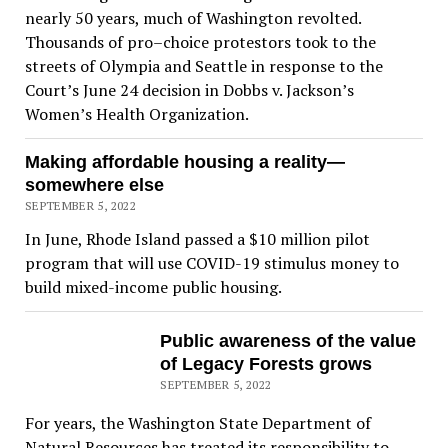
nearly 50 years, much of Washington revolted.
Thousands of pro–choice protestors took to the
streets of Olympia and Seattle in response to the
Court’s June 24 decision in Dobbs v. Jackson’s
Women’s Health Organization.
Making affordable housing a reality—
somewhere else
SEPTEMBER 5, 2022
In June, Rhode Island passed a $10 million pilot
program that will use COVID-19 stimulus money to
build mixed-income public housing.
Public awareness of the value
of Legacy Forests grows
SEPTEMBER 5, 2022
For years, the Washington State Department of
Natural Resources has treated its responsibility to