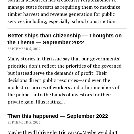
manage state forests as requiring them to maximize
timber harvest and revenue generation for public
services including, especially, school construction.
Better ships than citizenship — Thoughts on
the Theme — September 2022
SEPTEMBER 5, 2022
Many stories in this issue say that our governments’
priorities don’t reflect the priorities of the governed
but instead serve the demands of profit. Their
decisions direct public resources—and even the
modest resources of workers and other members of
the public—into the hands of investors for their
private gain. Illustrating…
Then this happened — September 2022
SEPTEMBER 5, 2022
Maybe they’ll drive electric cars?...Maybe we didn’t