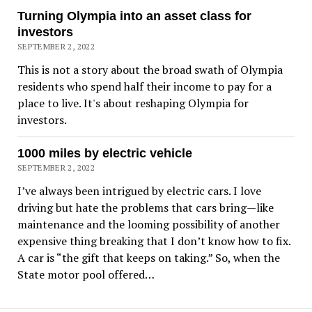
Turning Olympia into an asset class for
investors
SEPTEMBER 2, 2022
This is not a story about the broad swath of Olympia
residents who spend half their income to pay for a
place to live. It's about reshaping Olympia for
investors.
1000 miles by electric vehicle
SEPTEMBER 2, 2022
I’ve always been intrigued by electric cars. I love
driving but hate the problems that cars bring—like
maintenance and the looming possibility of another
expensive thing breaking that I don’t know how to fix.
A car is “the gift that keeps on taking.” So, when the
State motor pool offered…