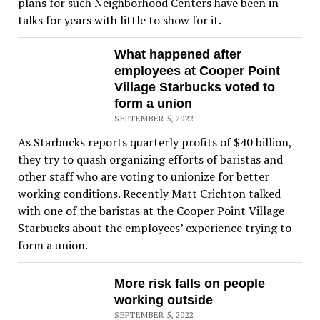
plans for such Neighborhood Centers have been in
talks for years with little to show for it.
What happened after
employees at Cooper Point
Village Starbucks voted to
form a union
SEPTEMBER 5, 2022
As Starbucks reports quarterly profits of $40 billion,
they try to quash organizing efforts of baristas and
other staff who are voting to unionize for better
working conditions. Recently Matt Crichton talked
with one of the baristas at the Cooper Point Village
Starbucks about the employees’ experience trying to
form a union.
More risk falls on people
working outside
SEPTEMBER 5, 2022