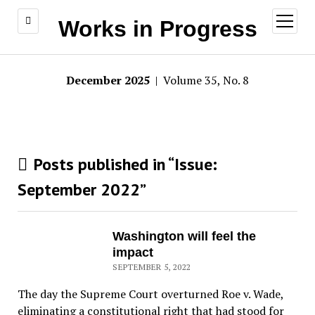
open
Works in Progress
menu
December 2025
| Volume 35, No. 8
Posts published in “Issue:
September 2022
”
Washington will feel the
impact
SEPTEMBER 5, 2022
The day the Supreme Court overturned Roe v. Wade,
eliminating a constitutional right that had stood for