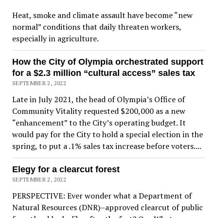
Heat, smoke and climate assault have become “new
normal” conditions that daily threaten workers,
especially in agriculture.
How the City of Olympia orchestrated support
for a $2.3 million “cultural access” sales tax
SEPTEMBER 2, 2022
Late in July 2021, the head of Olympia’s Office of
Community Vitality requested $200,000 as a new
“enhancement” to the City’s operating budget. It
would pay for the City to hold a special election in the
spring, to put a .1% sales tax increase before voters....
Elegy for a clearcut forest
SEPTEMBER 2, 2022
PERSPECTIVE: Ever wonder what a Department of
Natural Resources (DNR)–approved clearcut of public