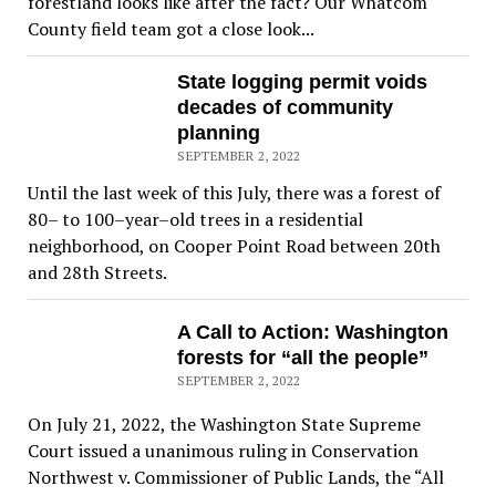
forestland looks like after the fact? Our Whatcom
County field team got a close look...
State logging permit voids
decades of community
planning
SEPTEMBER 2, 2022
Until the last week of this July, there was a forest of
80– to 100–year–old trees in a residential
neighborhood, on Cooper Point Road between 20th
and 28th Streets.
A Call to Action: Washington
forests for “all the people”
SEPTEMBER 2, 2022
On July 21, 2022, the Washington State Supreme
Court issued a unanimous ruling in Conservation
Northwest v. Commissioner of Public Lands, the “All