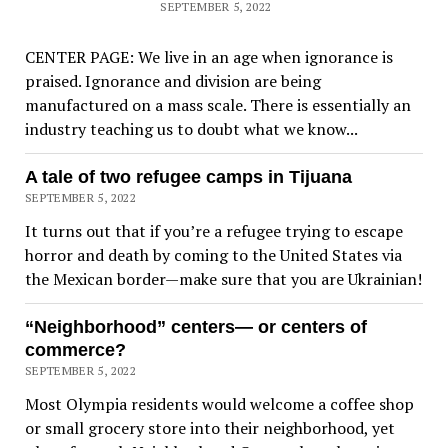
SEPTEMBER 5, 2022
CENTER PAGE: We live in an age when ignorance is
praised. Ignorance and division are being
manufactured on a mass scale. There is essentially an
industry teaching us to doubt what we know...
A tale of two refugee camps in Tijuana
SEPTEMBER 5, 2022
It turns out that if you’re a refugee trying to escape
horror and death by coming to the United States via
the Mexican border—make sure that you are Ukrainian!
“Neighborhood” centers— or centers of
commerce?
SEPTEMBER 5, 2022
Most Olympia residents would welcome a coffee shop
or small grocery store into their neighborhood, yet