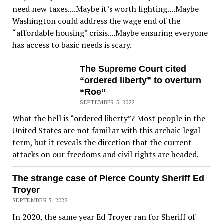
need new taxes....Maybe it’s worth fighting....Maybe
Washington could address the wage end of the
“affordable housing” crisis....Maybe ensuring everyone
has access to basic needs is scary.
The Supreme Court cited
“ordered liberty” to overturn
“Roe”
SEPTEMBER 5, 2022
What the hell is “ordered liberty”? Most people in the
United States are not familiar with this archaic legal
term, but it reveals the direction that the current
attacks on our freedoms and civil rights are headed.
The strange case of Pierce County Sheriff Ed
Troyer
SEPTEMBER 5, 2022
In 2020, the same year Ed Troyer ran for Sheriff of