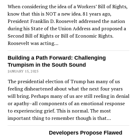
When considering the idea of a Workers’ Bill of Rights,
know that this is NOT a new idea. 81 years ago,
President Franklin D. Roosevelt addressed the nation
during his State of the Union Address and proposed a
Second Bill of Rights or Bill of Economic Rights.
Roosevelt was acting…
Building a Path Forward: Challenging
Trumpism in the South Sound
JANUARY 15, 2025
The presidential election of Trump has many of us
feeling disheartened about what the next four years
will bring. Perhaps many of us are still reeling in denial
or apathy–all components of an emotional response
to experiencing grief. This is normal. The most
important thing to remember though is that…
Developers Propose Flawed