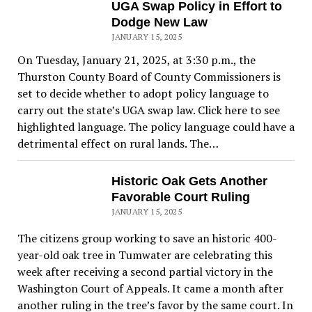
UGA Swap Policy in Effort to
Dodge New Law
JANUARY 15, 2025
On Tuesday, January 21, 2025, at 3:30 p.m., the
Thurston County Board of County Commissioners is
set to decide whether to adopt policy language to
carry out the state’s UGA swap law. Click here to see
highlighted language. The policy language could have a
detrimental effect on rural lands. The…
Historic Oak Gets Another
Favorable Court Ruling
JANUARY 15, 2025
The citizens group working to save an historic 400-
year-old oak tree in Tumwater are celebrating this
week after receiving a second partial victory in the
Washington Court of Appeals. It came a month after
another ruling in the tree’s favor by the same court. In