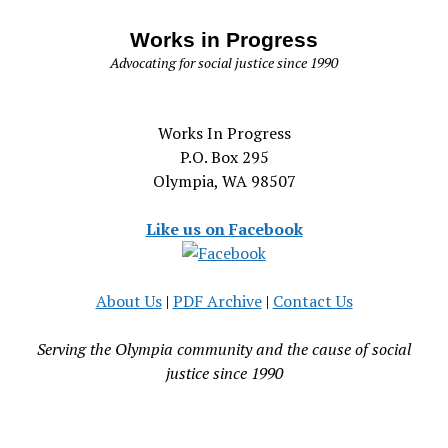
Works in Progress
Advocating for social justice since 1990
Works In Progress
P.O. Box 295
Olympia, WA 98507
Like us on Facebook
About Us
|
PDF Archive
|
Contact Us
Serving the Olympia community and the cause of social
justice since 1990