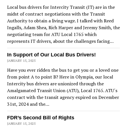
Local bus drivers for Intercity Transit (IT) are in the
midst of contract negotiations with the Transit
Authority to obtain a living wage. I talked with Reed
Ingalls, Adam Shea, Rich Harper and Jeremy Smith, the
negotiating team for ATU Local 1765 which
represents IT drivers, about the challenges facing…
In Support of Our Local Bus Drivers!
JANUARY 15, 2025
Have you ever ridden the bus to get you or a loved one
from point A to point B? Here in Olympia, our local
Intercity bus drivers are unionized through the
Amalgamated Transit Union (ATU), Local 1765. ATU´s
contract with the transit agency expired on December
31st, 2024 and the…
FDR’s Second Bill of Rights
JANUARY 15, 2025