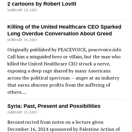
2 cartoons by Robert Lovitt
JANUARY 15, 2025
Killing of the United Healthcare CEO Sparked
Long Overdue Conversation About Greed
JANUARY 15, 2025
Originally published by PEACEVOICE, peacevoice.info
Call him a misguided hero or villain, but the man who
killed the United Healthcare CEO struck a nerve,
exposing a deep rage shared by many Americans
across the political spectrum — anger at an industry
that earns obscene profits from the suffering of
others.…
Syria: Past, Present and Possibilities
JANUARY 15, 2025
Reconstructed from notes on a lecture given
December 16, 2024 sponsored by Palestine Action of