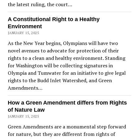
the latest ruling, the court…
A Constitutional Right to a Healthy
Environment
JANUARY 15, 2025
As the New Year begins, Olympians will have two
novel avenues to advocate for protection of their
rights to a clean and healthy environment. Standing
for Washington will be collecting signatures in
Olympia and Tumwater for an initiative to give legal
rights to the Budd Inlet Watershed, and Green
Amendments…
How a Green Amendment differs from Rights
of Nature Law
JANUARY 15, 2025
Green Amendments are a monumental step forward
for nature, but they are different from rights of