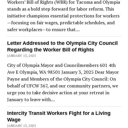
Workers’ Bill of Rights (WBR) for Tacoma and Olympia
stands as a bold step forward for labor reform. This
initiative champions essential protections for workers
—focusing on fair wages, predictable schedules, and
safer workplaces—to ensure that…
Letter Addressed to the Olympia City Council
Regarding the Worker Bill of Rights
JANUARY 15, 2025
City of Olympia Mayor and Councilmembers 601 4th
Ave E Olympia, WA 98501 January 3, 2025 Dear Mayor
Payne and Members of the Olympia City Council: On
behalf of UFCW 367, and our community partners, we
urge you to take decisive action at your retreat in
January to leave with…
Intercity Transit Workers Fight for a Living
Wage
JANUARY 15, 2025