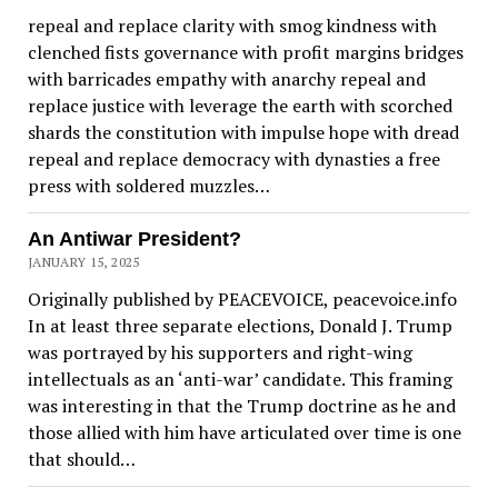
repeal and replace clarity with smog kindness with
clenched fists governance with profit margins bridges
with barricades empathy with anarchy repeal and
replace justice with leverage the earth with scorched
shards the constitution with impulse hope with dread
repeal and replace democracy with dynasties a free
press with soldered muzzles…
An Antiwar President?
JANUARY 15, 2025
Originally published by PEACEVOICE, peacevoice.info
In at least three separate elections, Donald J. Trump
was portrayed by his supporters and right-wing
intellectuals as an ‘anti-war’ candidate. This framing
was interesting in that the Trump doctrine as he and
those allied with him have articulated over time is one
that should…