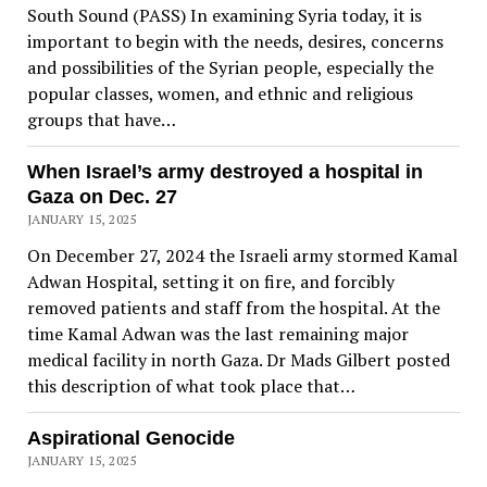
South Sound (PASS) In examining Syria today, it is
important to begin with the needs, desires, concerns
and possibilities of the Syrian people, especially the
popular classes, women, and ethnic and religious
groups that have…
When Israel’s army destroyed a hospital in
Gaza on Dec. 27
JANUARY 15, 2025
On December 27, 2024 the Israeli army stormed Kamal
Adwan Hospital, setting it on fire, and forcibly
removed patients and staff from the hospital. At the
time Kamal Adwan was the last remaining major
medical facility in north Gaza. Dr Mads Gilbert posted
this description of what took place that…
Aspirational Genocide
JANUARY 15, 2025