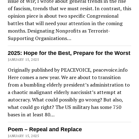
issue of WIP, I wrote about general trends in the rise
of fascism, trends that we must resist. In contrast, this
opinion piece is about two specific Congressional
battles that will need your attention in the coming
months. Designating Nonprofits as Terrorist-
Supporting Organizations…
2025: Hope for the Best, Prepare for the Worst
JANUARY 15, 2025
Originally published by PEACEVOICE, peacevoice.info
Here comes a new year. We are about to transition
from a bumbling elderly president’s administration to
a chaotic malignant elderly narcissist’s attempt at
autocracy. What could possibly go wrong? But also,
what could go right? The US military has some 750
bases in at least 80…
Poem – Repeal and Replace
JANUARY 15, 2025