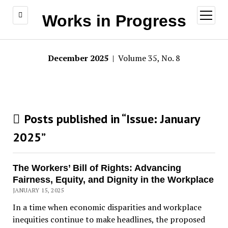
open
Works in Progress
menu
December 2025
| Volume 35, No. 8
Posts published in “Issue:
January
2025
”
The Workers’ Bill of Rights: Advancing
Fairness, Equity, and Dignity in the Workplace
JANUARY 15, 2025
In a time when economic disparities and workplace
inequities continue to make headlines, the proposed