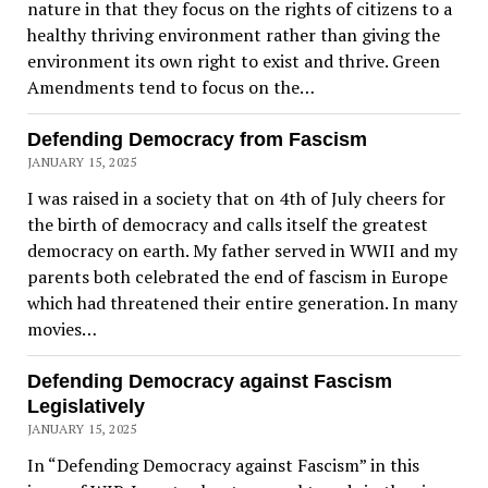
nature in that they focus on the rights of citizens to a
healthy thriving environment rather than giving the
environment its own right to exist and thrive. Green
Amendments tend to focus on the…
Defending Democracy from Fascism
JANUARY 15, 2025
I was raised in a society that on 4th of July cheers for
the birth of democracy and calls itself the greatest
democracy on earth. My father served in WWII and my
parents both celebrated the end of fascism in Europe
which had threatened their entire generation. In many
movies…
Defending Democracy against Fascism
Legislatively
JANUARY 15, 2025
In “Defending Democracy against Fascism” in this