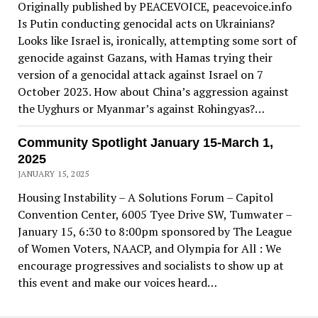
Originally published by PEACEVOICE, peacevoice.info
Is Putin conducting genocidal acts on Ukrainians?
Looks like Israel is, ironically, attempting some sort of
genocide against Gazans, with Hamas trying their
version of a genocidal attack against Israel on 7
October 2023. How about China’s aggression against
the Uyghurs or Myanmar’s against Rohingyas?…
Community Spotlight January 15-March 1,
2025
JANUARY 15, 2025
Housing Instability – A Solutions Forum – Capitol
Convention Center, 6005 Tyee Drive SW, Tumwater –
January 15, 6:30 to 8:00pm sponsored by The League
of Women Voters, NAACP, and Olympia for All : We
encourage progressives and socialists to show up at
this event and make our voices heard…