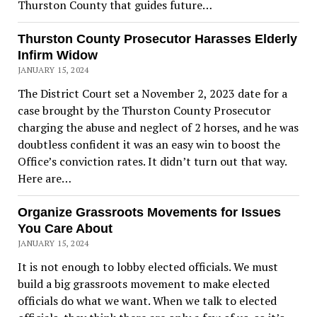
Thurston County that guides future…
Thurston County Prosecutor Harasses Elderly
Infirm Widow
JANUARY 15, 2024
The District Court set a November 2, 2023 date for a
case brought by the Thurston County Prosecutor
charging the abuse and neglect of 2 horses, and he was
doubtless confident it was an easy win to boost the
Office’s conviction rates. It didn’t turn out that way.
Here are…
Organize Grassroots Movements for Issues
You Care About
JANUARY 15, 2024
It is not enough to lobby elected officials. We must
build a big grassroots movement to make elected
officials do what we want. When we talk to elected