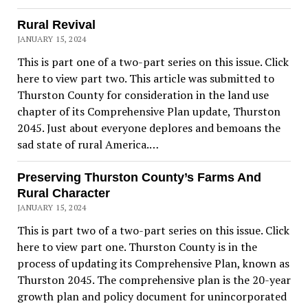
Rural Revival
JANUARY 15, 2024
This is part one of a two-part series on this issue. Click
here to view part two. This article was submitted to
Thurston County for consideration in the land use
chapter of its Comprehensive Plan update, Thurston
2045. Just about everyone deplores and bemoans the
sad state of rural America.…
Preserving Thurston County’s Farms And
Rural Character
JANUARY 15, 2024
This is part two of a two-part series on this issue. Click
here to view part one. Thurston County is in the
process of updating its Comprehensive Plan, known as
Thurston 2045. The comprehensive plan is the 20-year
growth plan and policy document for unincorporated