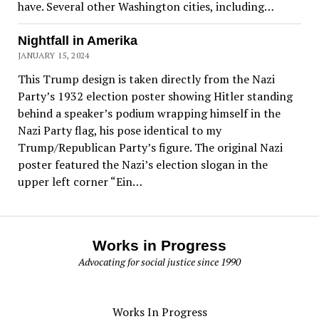
have. Several other Washington cities, including…
Nightfall in Amerika
JANUARY 15, 2024
This Trump design is taken directly from the Nazi
Party’s 1932 election poster showing Hitler standing
behind a speaker’s podium wrapping himself in the
Nazi Party flag, his pose identical to my
Trump/Republican Party’s figure. The original Nazi
poster featured the Nazi’s election slogan in the
upper left corner “Ein…
Works in Progress
Advocating for social justice since 1990
Works In Progress