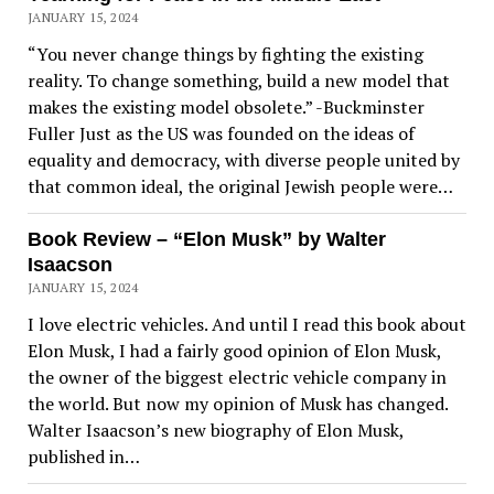
JANUARY 15, 2024
“You never change things by fighting the existing
reality. To change something, build a new model that
makes the existing model obsolete.” -Buckminster
Fuller Just as the US was founded on the ideas of
equality and democracy, with diverse people united by
that common ideal, the original Jewish people were…
Book Review – “Elon Musk” by Walter
Isaacson
JANUARY 15, 2024
I love electric vehicles. And until I read this book about
Elon Musk, I had a fairly good opinion of Elon Musk,
the owner of the biggest electric vehicle company in
the world. But now my opinion of Musk has changed.
Walter Isaacson’s new biography of Elon Musk,
published in…