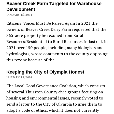
Beaver Creek Farm Targeted for Warehouse
Development
JANUARY 15, 2024
Citizens’ Voices Must Be Raised Again In 2021 the
owners of Beaver Creek Dairy Farm requested that the
365-acre property be rezoned from Rural
Resources/Residential to Rural Resources Industrial. In
2021 over 150 people, including many biologists and
hydrologists, wrote comments to the county opposing
this rezone because of the…
Keeping the City of Olympia Honest
JANUARY 15, 2024
The Local Good Governance Coalition, which consists
of several Thurston County civic groups focusing on
housing and environmental issues, recently voted to
send a letter to the City of Olympia to urge them to
adopt a code of ethics, which it does not currently