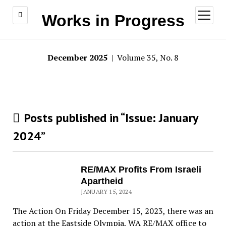
open
Works in Progress
menu
December 2025
| Volume 35, No. 8
Posts published in “Issue:
January
2024
”
RE/MAX Profits From Israeli
Apartheid
JANUARY 15, 2024
The Action On Friday December 15, 2023, there was an
action at the Eastside Olympia, WA RE/MAX office to