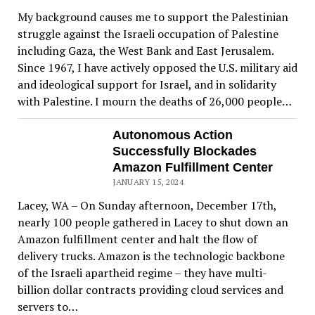
My background causes me to support the Palestinian
struggle against the Israeli occupation of Palestine
including Gaza, the West Bank and East Jerusalem.
Since 1967, I have actively opposed the U.S. military aid
and ideological support for Israel, and in solidarity
with Palestine. I mourn the deaths of 26,000 people…
Autonomous Action
Successfully Blockades
Amazon Fulfillment Center
JANUARY 15, 2024
Lacey, WA – On Sunday afternoon, December 17th,
nearly 100 people gathered in Lacey to shut down an
Amazon fulfillment center and halt the flow of
delivery trucks. Amazon is the technologic backbone
of the Israeli apartheid regime – they have multi-
billion dollar contracts providing cloud services and
servers to…