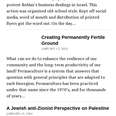
protest ReMax’s business dealings in Israel. This
action was organized old-school style. Kept off social
media, word of mouth and distribution of printed
flyers got the word out. On the day…
Creating Permanently Fertile
Ground
JANUARY 15, 2024
What can we do to enhance the resilience of our
community and the long-term productivity of our
land? Permaculture is a system that answers that
question with general principles that are adapted to
each bioregion. Permaculture has been practiced
under that name since the 1970’s, and for thousands
of years…
A Jewish anti-Zionist Perspective on Palestine
JANUARY 15, 2024