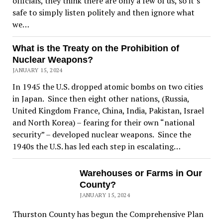
officials, they think there are only a few of us, so it’s
safe to simply listen politely and then ignore what
we…
What is the Treaty on the Prohibition of
Nuclear Weapons?
JANUARY 15, 2024
In 1945 the U.S. dropped atomic bombs on two cities
in Japan. Since then eight other nations, (Russia,
United Kingdom France, China, India, Pakistan, Israel
and North Korea) – fearing for their own “national
security” – developed nuclear weapons. Since the
1940s the U.S. has led each step in escalating…
Warehouses or Farms in Our
County?
JANUARY 15, 2024
Thurston County has begun the Comprehensive Plan