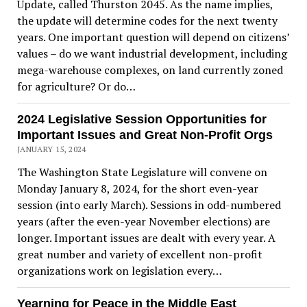
Update, called Thurston 2045. As the name implies,
the update will determine codes for the next twenty
years. One important question will depend on citizens’
values – do we want industrial development, including
mega-warehouse complexes, on land currently zoned
for agriculture? Or do…
2024 Legislative Session Opportunities for
Important Issues and Great Non-Profit Orgs
JANUARY 15, 2024
The Washington State Legislature will convene on
Monday January 8, 2024, for the short even-year
session (into early March). Sessions in odd-numbered
years (after the even-year November elections) are
longer. Important issues are dealt with every year. A
great number and variety of excellent non-profit
organizations work on legislation every…
Yearning for Peace in the Middle East