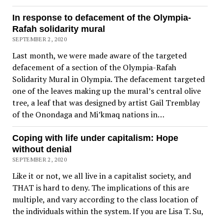
In response to defacement of the Olympia-
Rafah solidarity mural
SEPTEMBER 2, 2020
Last month, we were made aware of the targeted
defacement of a section of the Olympia-Rafah
Solidarity Mural in Olympia. The defacement targeted
one of the leaves making up the mural’s central olive
tree, a leaf that was designed by artist Gail Tremblay
of the Onondaga and Mi’kmaq nations in…
Coping with life under capitalism: Hope
without denial
SEPTEMBER 2, 2020
Like it or not, we all live in a capitalist society, and
THAT is hard to deny. The implications of this are
multiple, and vary according to the class location of
the individuals within the system. If you are Lisa T. Su,