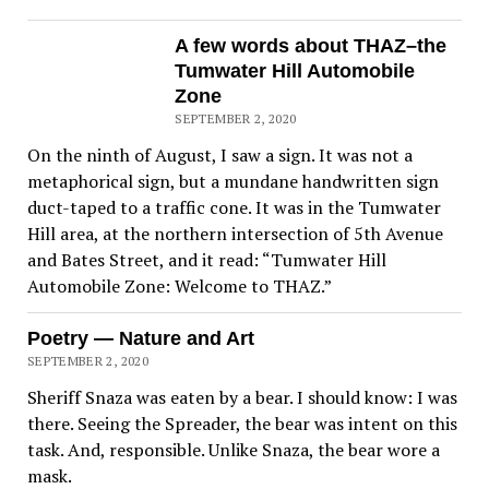
A few words about THAZ–the
Tumwater Hill Automobile
Zone
SEPTEMBER 2, 2020
On the ninth of August, I saw a sign. It was not a
metaphorical sign, but a mundane handwritten sign
duct-taped to a traffic cone. It was in the Tumwater
Hill area, at the northern intersection of 5th Avenue
and Bates Street, and it read: “Tumwater Hill
Automobile Zone: Welcome to THAZ.”
Poetry — Nature and Art
SEPTEMBER 2, 2020
Sheriff Snaza was eaten by a bear. I should know: I was
there. Seeing the Spreader, the bear was intent on this
task. And, responsible. Unlike Snaza, the bear wore a
mask.