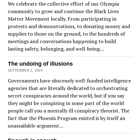
We celebrate the collective effort of our Olympia
community to grow and continue the Black Lives
Matter Movement locally. From participating in
protests and demonstrations, to donating money and
supplies to those on the ground, to the hundreds of
meetings and conversations happening to build
lasting safety, belonging, and well-being…
The undoing of illusions
SEPTEMBER 2, 2020
Governments have obscenely well-funded intelligence
agencies that are literally dedicated to orchestrating
secret conspiracies around the world, but if you say
they might be conspiring in some part of the world
people call you a mentally ill conspiracy theorist. The
fact that the Phoenix Program existed is by itself an
unassailable argument…