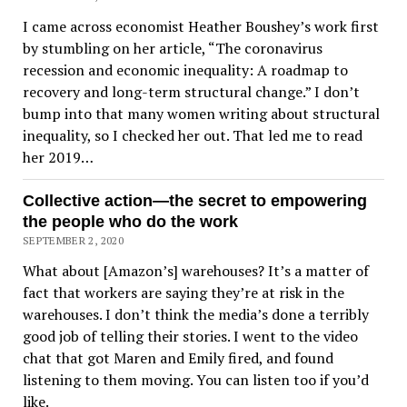
I came across economist Heather Boushey’s work first
by stumbling on her article, “The coronavirus
recession and economic inequality: A roadmap to
recovery and long-term structural change.” I don’t
bump into that many women writing about structural
inequality, so I checked her out. That led me to read
her 2019…
Collective action—the secret to empowering
the people who do the work
SEPTEMBER 2, 2020
What about [Amazon’s] warehouses? It’s a matter of
fact that workers are saying they’re at risk in the
warehouses. I don’t think the media’s done a terribly
good job of telling their stories. I went to the video
chat that got Maren and Emily fired, and found
listening to them moving. You can listen too if you’d
like.