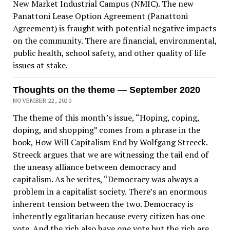
New Market Industrial Campus (NMIC). The new
Panattoni Lease Option Agreement (Panattoni
Agreement) is fraught with potential negative impacts
on the community. There are financial, environmental,
public health, school safety, and other quality of life
issues at stake.
Thoughts on the theme — September 2020
NOVEMBER 22, 2020
The theme of this month’s issue, “Hoping, coping,
doping, and shopping” comes from a phrase in the
book, How Will Capitalism End by Wolfgang Streeck.
Streeck argues that we are witnessing the tail end of
the uneasy alliance between democracy and
capitalism. As he writes, “Democracy was always a
problem in a capitalist society. There’s an enormous
inherent tension between the two. Democracy is
inherently egalitarian because every citizen has one
vote. And the rich also have one vote but the rich are