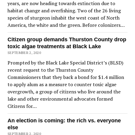
years, are now heading towards extinction due to
habitat change and overfishing. Two of the 26 living
species of sturgeon inhabit the west coast of North
America, the white and the green. Before colonizers…
Citizen group demands Thurston County drop
toxic algae treatments at Black Lake
SEPTEMBER 2, 2020
Prompted by the Black Lake Special District’s (BLSD)
recent request to the Thurston County
Commissioners that they back a bond for $1.4 million
to apply alum as a measure to counter toxic algae
overgrowth, a group of citizens who live around the
lake and other environmental advocates formed
Citizens for…
An election is coming: the rich vs. everyone
else
SEPTEMBER 2, 2020