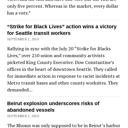
only five percent. Whereas in the market, every dollar
has a vote.”
“Strike for Black Lives” action wins a victory
for Seattle transit workers
SEPTEMBER 2, 2020
Rallying in sync with the July 20 “Strike for Blacks
Lives,” over 250 union and community activists
picketed King County Executive. Dow Constantine’s
offices in the heart of downtown Seattle. They called
for immediate action in response to racist incidents at
Metro transit bases and other county worksites. They
demanded…
Beirut explosion underscores risks of
abandoned vessels
SEPTEMBER 2, 2020
The Rhosus was only supposed to be in Beirut’s harbor