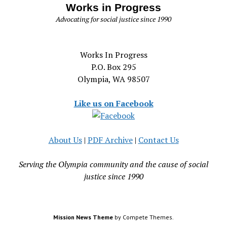
Works in Progress
Advocating for social justice since 1990
Works In Progress
P.O. Box 295
Olympia, WA 98507
Like us on Facebook
About Us
|
PDF Archive
|
Contact Us
Serving the Olympia community and the cause of social
justice since 1990
Mission News Theme
by Compete Themes.