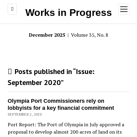
open
Works in Progress
menu
December 2025
| Volume 35, No. 8
Posts published in “Issue:
September 2020
”
Olympia Port Commissioners rely on
lobbyists for a key financial commitment
SEPTEMBER 2, 2020
Port Report: The Port of Olympia in July approved a
proposal to develop almost 200 acres of land on its