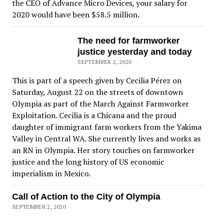
the CEO of Advance Micro Devices, your salary for
2020 would have been $58.5 million.
The need for farmworker
justice yesterday and today
SEPTEMBER 2, 2020
This is part of a speech given by Cecilia Pérez on
Saturday, August 22 on the streets of downtown
Olympia as part of the March Against Farmworker
Exploitation. Cecilia is a Chicana and the proud
daughter of immigrant farm workers from the Yakima
Valley in Central WA. She currently lives and works as
an RN in Olympia. Her story touches on farmworker
justice and the long history of US economic
imperialism in Mexico.
Call of Action to the City of Olympia
SEPTEMBER 2, 2020