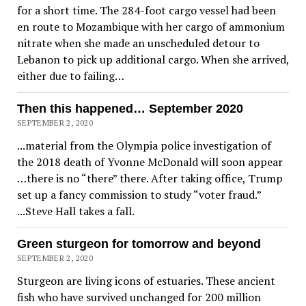
for a short time. The 284-foot cargo vessel had been
en route to Mozambique with her cargo of ammonium
nitrate when she made an unscheduled detour to
Lebanon to pick up additional cargo. When she arrived,
either due to failing…
Then this happened… September 2020
SEPTEMBER 2, 2020
...material from the Olympia police investigation of
the 2018 death of Yvonne McDonald will soon appear
…there is no “there” there. After taking office, Trump
set up a fancy commission to study “voter fraud.”
...Steve Hall takes a fall.
Green sturgeon for tomorrow and beyond
SEPTEMBER 2, 2020
Sturgeon are living icons of estuaries. These ancient
fish who have survived unchanged for 200 million