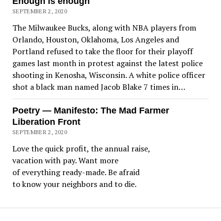
Enough is enough
SEPTEMBER 2, 2020
The Milwaukee Bucks, along with NBA players from
Orlando, Houston, Oklahoma, Los Angeles and
Portland refused to take the floor for their playoff
games last month in protest against the latest police
shooting in Kenosha, Wisconsin. A white police officer
shot a black man named Jacob Blake 7 times in…
Poetry — Manifesto: The Mad Farmer
Liberation Front
SEPTEMBER 2, 2020
Love the quick profit, the annual raise,
vacation with pay. Want more
of everything ready-made. Be afraid
to know your neighbors and to die.