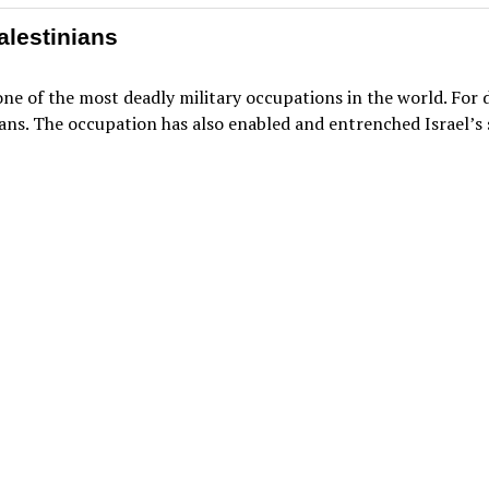
alestinians
 one of the most deadly military occupations in the world. For
ans. The occupation has also enabled and entrenched Israel’s 