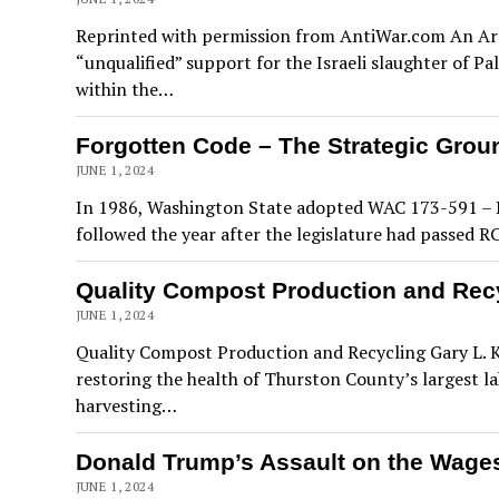
Reprinted with permission from AntiWar.com An Army
“unqualified” support for the Israeli slaughter of Pa
within the…
Forgotten Code – The Strategic Groun
JUNE 1, 2024
In 1986, Washington State adopted WAC 173-591 – Re
followed the year after the legislature had passed 
Quality Compost Production and Rec
JUNE 1, 2024
Quality Compost Production and Recycling Gary L. K
restoring the health of Thurston County’s largest l
harvesting…
Donald Trump’s Assault on the Wage
JUNE 1, 2024