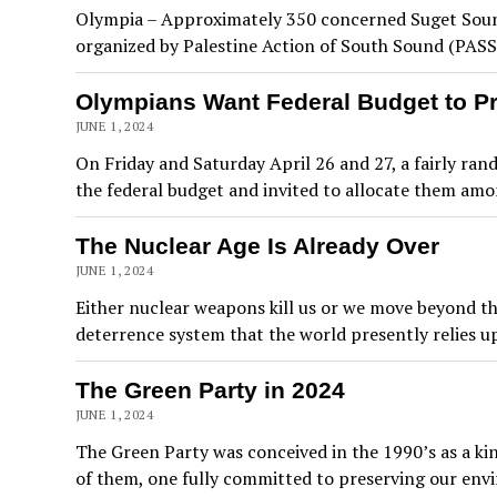
Olympia – Approximately 350 concerned Suget Sound 
organized by Palestine Action of South Sound (PASS
Olympians Want Federal Budget to Pri
JUNE 1, 2024
On Friday and Saturday April 26 and 27, a fairly r
the federal budget and invited to allocate them amo
The Nuclear Age Is Already Over
JUNE 1, 2024
Either nuclear weapons kill us or we move beyond the
deterrence system that the world presently relies upo
The Green Party in 2024
JUNE 1, 2024
The Green Party was conceived in the 1990’s as a kind
of them, one fully committed to preserving our env