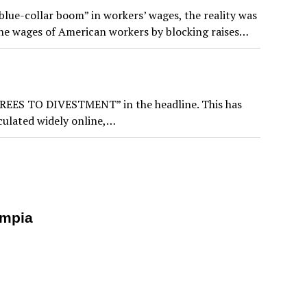
lue-collar boom” in workers’ wages, the reality was
the wages of American workers by blocking raises…
 AGREES TO DIVESTMENT” in the headline. This has
rculated widely online,…
ympia