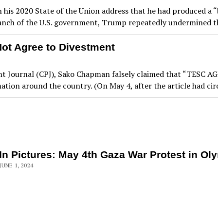
his 2020 State of the Union address that he had produced a “b
 branch of the U.S. government, Trump repeatedly undermined 
Not Agree to Divestment
Point Journal (CPJ), Sako Chapman falsely claimed that “TESC
mation around the country. (On May 4, after the article had ci
In Pictures: May 4th Gaza War Protest in Ol
JUNE 1, 2024