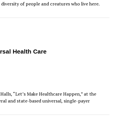
diversity of people and creatures who live here.
rsal Health Care
 Halls, “Let’s Make Healthcare Happen,” at the
al and state-based universal, single-payer