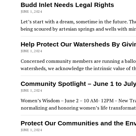
Budd Inlet Needs Legal Rights
JUNE 1, 2024
Let’s start with a dream, sometime in the future. T
being scoured by artesian springs and wells with mi
Help Protect Our Watersheds By Givi
JUNE 1, 2024
Concerned community members are running a ballot in
watersheds, we acknowledge the intrinsic value of the
Community Spotlight – June 1 to July
JUNE 1, 2024
Women’s Wisdom – June 2 – 10 AM- 12PM – New Tradi
normalizing and honoring women’s life transformati
Protect Our Communities and the En
JUNE 1, 2024