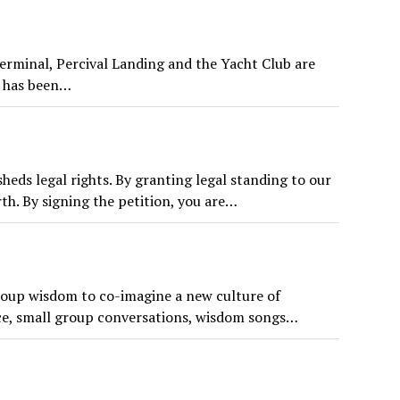
Terminal, Percival Landing and the Yacht Club are
h has been…
eds legal rights. By granting legal standing to our
rth. By signing the petition, you are…
roup wisdom to co-imagine a new culture of
ice, small group conversations, wisdom songs…