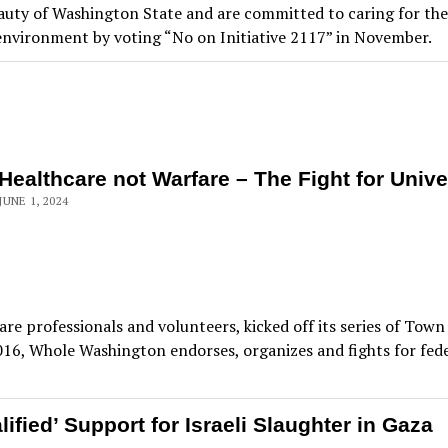
auty of Washington State and are committed to caring for the 
nvironment by voting “No on Initiative 2117” in November.
Healthcare not Warfare – The Fight for Unive
JUNE 1, 2024
re professionals and volunteers, kicked off its series of Town
6, Whole Washington endorses, organizes and fights for feder
fied’ Support for Israeli Slaughter in Gaza