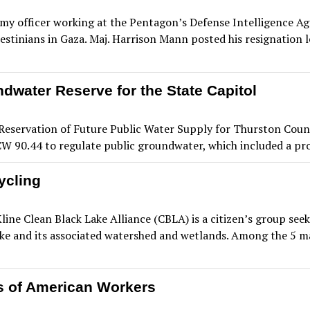
 officer working at the Pentagon’s Defense Intelligence Agen
lestinians in Gaza. Maj. Harrison Mann posted his resignation le
dwater Reserve for the State Capitol
servation of Future Public Water Supply for Thurston County
RCW 90.44 to regulate public groundwater, which included a pr
ycling
line Clean Black Lake Alliance (CBLA) is a citizen’s group 
ake and its associated watershed and wetlands. Among the 5 maj
s of American Workers