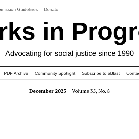
mission Guidelines
Donate
ks in Prog
Advocating for social justice since 1990
PDF Archive
Community Spotlight
Subscribe to eBlast
Conta
December 2025
| Volume 35, No. 8