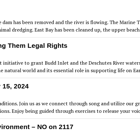
he dam has been removed and the river is flowing. The Marine 
nimal dredging. East Bay has been cleaned up, the upper beac
ng Them Legal Rights
itiative to grant Budd Inlet and the Deschutes River watersh
 natural world and its essential role in supporting life on Ea
 15, 2024
tions. Join us as we connect through song and utilize our g
ons. Enjoy being guided through exercises to release your vo
vironment – NO on 2117