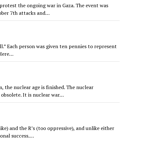
protest the ongoing war in Gaza. The event was
ober 7th attacks and…
l.” Each person was given ten pennies to represent
 Here…
 the nuclear age is finished. The nuclear
 obsolete. It is nuclear war…
ike) and the R’s (too oppressive), and unlike either
ional success.…