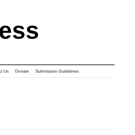
ress
ct Us
Donate
Submission Guidelines