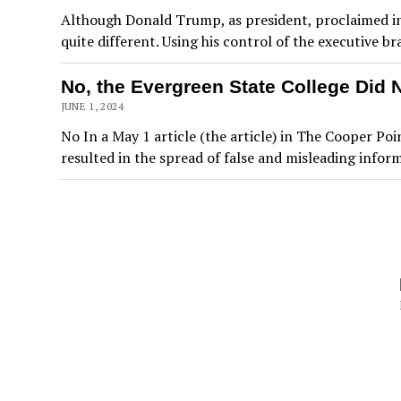
Although Donald Trump, as president, proclaimed in 
quite different. Using his control of the executive
No, the Evergreen State College Did 
JUNE 1, 2024
No In a May 1 article (the article) in The Cooper 
resulted in the spread of false and misleading infor