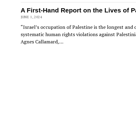
A First-Hand Report on the Lives of P
JUNE 1, 2024
“Israel’s occupation of Palestine is the longest and
systematic human rights violations against Palestini
Agnes Callamard,…