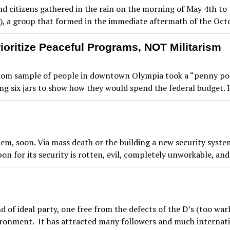
citizens gathered in the rain on the morning of May 4th to 
), a group that formed in the immediate aftermath of the Oct
oritize Peaceful Programs, NOT Militarism
andom sample of people in downtown Olympia took a “penny pol
ng six jars to show how they would spend the federal budget.
m, soon. Via mass death or the building a new security system,
n for its security is rotten, evil, completely unworkable, and
 of ideal party, one free from the defects of the D’s (too warl
ironment. It has attracted many followers and much internat