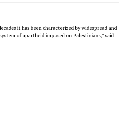
 decades it has been characterized by widespread and
system of apartheid imposed on Palestinians,” said