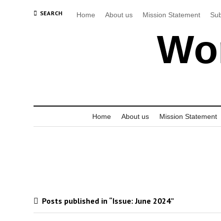
SEARCH
Home
About us
Mission Statement
Sub
Wor
Home
About us
Mission Statement
Posts published in “Issue:
June 2024
”