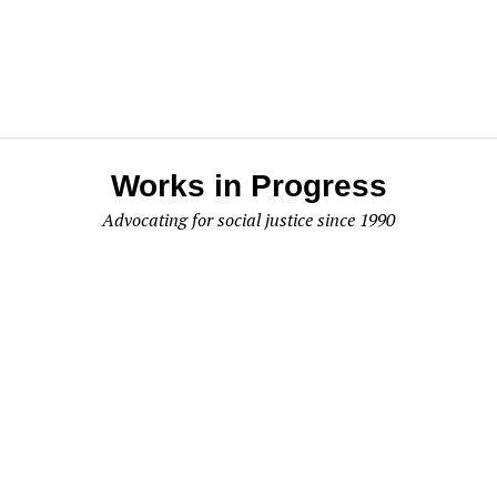
Works in Progress
Advocating for social justice since 1990
Works In Progress
P.O. Box 295
Olympia, WA 98507
Like us on Facebook
About Us
|
PDF Archive
|
Contact Us