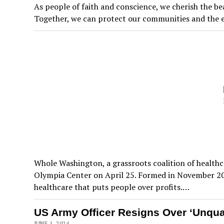
As people of faith and conscience, we cherish the be
Together, we can protect our communities and the e
Whole Washington, a grassroots coalition of healthca
Olympia Center on April 25. Formed in November 201
healthcare that puts people over profits.…
US Army Officer Resigns Over ‘Unquali
JUNE 1, 2024