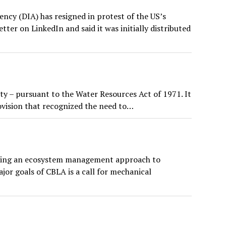
cy (DIA) has resigned in protest of the US’s
tter on LinkedIn and said it was initially distributed
 – pursuant to the Water Resources Act of 1971. It
ovision that recognized the need to…
seeking an ecosystem management approach to
or goals of CBLA is a call for mechanical