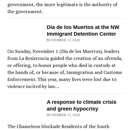
government, the more legitimate is the authority of
the government.
Dia de los Muertos at the NW
Immigrant Detention Center
NOVEMBER 17, 2020
On Sunday, November 1 (Dia de los Muertos), leaders
from La Resistencia guided the creation of an ofrenda,
or offering, to honor people who died in custody at
the hands of, or because of, Immigration and Customs
Enforcement. This year, many lives were lost due to
violence incited by law…
A response to climate crisis
and green hypocrisy
NOVEMBER 17, 2020
The Chameleon blockade Residents of the South