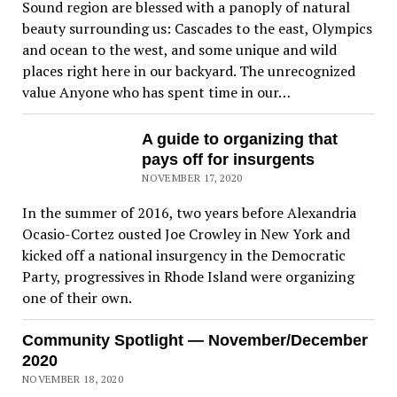
Sound region are blessed with a panoply of natural
beauty surrounding us: Cascades to the east, Olympics
and ocean to the west, and some unique and wild
places right here in our backyard. The unrecognized
value Anyone who has spent time in our…
A guide to organizing that
pays off for insurgents
NOVEMBER 17, 2020
In the summer of 2016, two years before Alexandria
Ocasio-Cortez ousted Joe Crowley in New York and
kicked off a national insurgency in the Democratic
Party, progressives in Rhode Island were organizing
one of their own.
Community Spotlight — November/December
2020
NOVEMBER 18, 2020