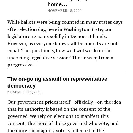
home…
NOVEMBER 18, 2020
While ballots were being counted in many states days
after election day, here in Washington State, our
legislature remains solidly in Democrat hands.
However, as everyone knows, all Democrats are not
equal. The question is, how well will we do in the
upcoming legislative session? The answer, from a
progressive…
The on-going assault on representative
democracy
NOVEMBER 18, 2020
Our government prides itself—officially—on the idea
that its authority is based on the consent of the
governed. We rely on elections to manifest this
consent: the more of those governed who vote, and
the more the majority vote is reflected in the