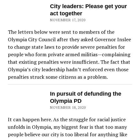
City leaders: Please get your
act together
NOVEMBER 17, 2020
The letters below were sent to members of the
Olympia City Council after they asked Governor Inslee
to change state laws to provide severe penalties for
people who form private armed militias—complaining
that existing penalties were insufficient. The fact that
Olympia’s city leadership hadn’t enforced even those
penalties struck some citizens as a problem.
In pursuit of defunding the
Olympia PD
NOVEMBER 18, 2020
It can happen here. As the struggle for racial justice
unfolds in Olympia, my biggest fear is that too many
people believe our city is too liberal for anything like