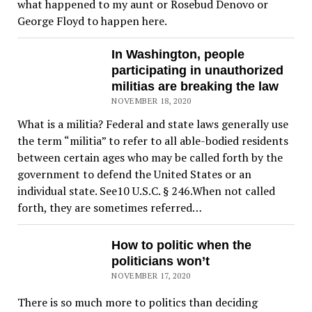
what happened to my aunt or Rosebud Denovo or
George Floyd to happen here.
In Washington, people
participating in unauthorized
militias are breaking the law
NOVEMBER 18, 2020
What is a militia? Federal and state laws generally use
the term “militia” to refer to all able-bodied residents
between certain ages who may be called forth by the
government to defend the United States or an
individual state. See10 U.S.C. § 246.When not called
forth, they are sometimes referred…
How to politic when the
politicians won’t
NOVEMBER 17, 2020
There is so much more to politics than deciding