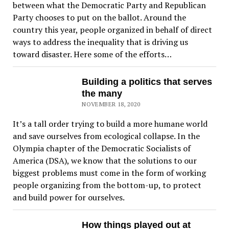
between what the Democratic Party and Republican
Party chooses to put on the ballot. Around the
country this year, people organized in behalf of direct
ways to address the inequality that is driving us
toward disaster. Here some of the efforts…
Building a politics that serves
the many
NOVEMBER 18, 2020
It’s a tall order trying to build a more humane world
and save ourselves from ecological collapse. In the
Olympia chapter of the Democratic Socialists of
America (DSA), we know that the solutions to our
biggest problems must come in the form of working
people organizing from the bottom-up, to protect
and build power for ourselves.
How things played out at