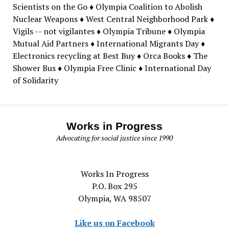
Scientists on the Go ♦ Olympia Coalition to Abolish
Nuclear Weapons ♦ West Central Neighborhood Park ♦
Vigils -- not vigilantes ♦ Olympia Tribune ♦ Olympia
Mutual Aid Partners ♦ International Migrants Day ♦
Electronics recycling at Best Buy ♦ Orca Books ♦ The
Shower Bus ♦ Olympia Free Clinic ♦ International Day
of Solidarity
Works in Progress
Advocating for social justice since 1990
Works In Progress
P.O. Box 295
Olympia, WA 98507
Like us on Facebook