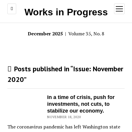
open
Works in Progress
menu
December 2025
| Volume 35, No. 8
Posts published in “Issue:
November
2020
”
In a time of crisis, push for
investments, not cuts, to
stabilize our economy.
NOVEMBER 18, 2020
The coronavirus pandemic has left Washington state