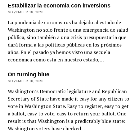
Estabilizar la economia con inversions
NOVEMBER 18, 2020
La pandemia de coronavirus ha dejado al estado de
Washington no solo frente a una emergencia de salud
pública, sino también a una crisis presupuestaria que
dará forma a las políticas públicas en los próximos
años. En el pasado ya hemos visto una secuela
económica como esta en nuestro estado,…
On turning blue
NOVEMBER 18, 2020
Washington’s Democratic legislature and Republican
Secretary of State have made it easy for any citizen to
vote in Washington State. Easy to register, easy to get
a ballot, easy to vote, easy to return your ballot. One
result is that Washington is a predictably blue state:
Washington voters have checked…