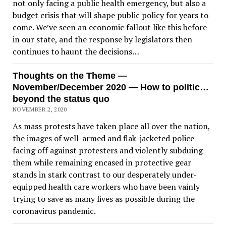
not only facing a public health emergency, but also a
budget crisis that will shape public policy for years to
come. We’ve seen an economic fallout like this before
in our state, and the response by legislators then
continues to haunt the decisions…
Thoughts on the Theme —
November/December 2020 — How to politic…
beyond the status quo
NOVEMBER 2, 2020
As mass protests have taken place all over the nation,
the images of well-armed and flak-jacketed police
facing off against protesters and violently subduing
them while remaining encased in protective gear
stands in stark contrast to our desperately under-
equipped health care workers who have been vainly
trying to save as many lives as possible during the
coronavirus pandemic.