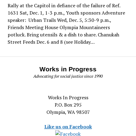
Rally at the Capitol in defiance of the failure of Ref.
1631 Sat, Dec. 1, 1-3 p.m., Youth sponsors Adventure
speaker: Urban Trails Wed, Dec. 5, 5:30-9 p.m.,
Friends Meeting House Olympia Mountaineers
potluck. Bring utensils & a dish to share. Chanukah
Street Feeds Dec. 6 and 8 (see Holiday…
Works in Progress
Advocating for social justice since 1990
Works In Progress
P.O. Box 295
Olympia, WA 98507
Like us on Facebook