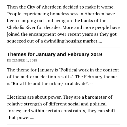
Then the City of Aberdeen decided to make it worse.
People experiencing homelessness in Aberdeen have
been camping out and living on the banks of the
Chehalis River for decades. More and more people have
joined the encampment over recent years as they got
squeezed out of a dwindling housing market....
Themes for January and February 2019
DECEMBER 1, 2018
The theme for January is "Political work in the context
of the midterm election results". The February theme
is "Rural life and the urban/rural divide". --
Elections are about power. They are a barometer of
relative strength of different social and political
forces; and within certain constraints, they can shift
that power....