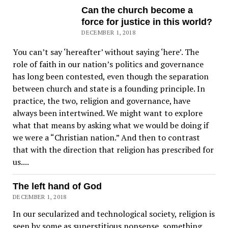
Can the church become a
force for justice in this world?
DECEMBER 1, 2018
You can’t say ‘hereafter’ without saying ‘here’. The
role of faith in our nation’s politics and governance
has long been contested, even though the separation
between church and state is a founding principle. In
practice, the two, religion and governance, have
always been intertwined. We might want to explore
what that means by asking what we would be doing if
we were a “Christian nation.” And then to contrast
that with the direction that religion has prescribed for
us....
The left hand of God
DECEMBER 1, 2018
In our secularized and technological society, religion is
seen by some as superstitious nonsense, something