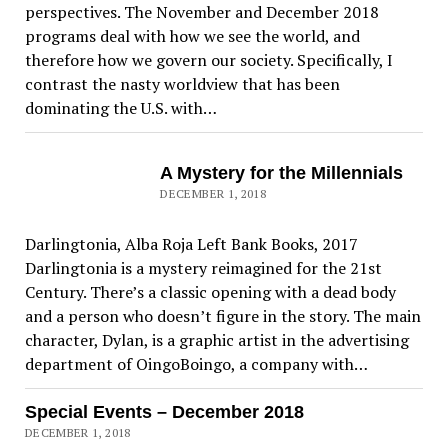
perspectives. The November and December 2018
programs deal with how we see the world, and
therefore how we govern our society. Specifically, I
contrast the nasty worldview that has been
dominating the U.S. with…
A Mystery for the Millennials
DECEMBER 1, 2018
Darlingtonia, Alba Roja Left Bank Books, 2017
Darlingtonia is a mystery reimagined for the 21st
Century. There’s a classic opening with a dead body
and a person who doesn’t figure in the story. The main
character, Dylan, is a graphic artist in the advertising
department of OingoBoingo, a company with…
Special Events – December 2018
DECEMBER 1, 2018