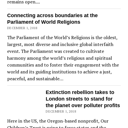
remains open....
Connecting across boundaries at the
Parliament of World Religions
DECEMBER 1, 2018
The Parliament of the World’s Religions is the oldest,
largest, most diverse and inclusive global interfaith
event. The Parliament was created to cultivate
harmony among the world’s religious and spiritual
communities and to foster their engagement with the
world and its guiding institutions to achieve a just,
peaceful, and sustainable…
Extinction rebellion takes to
London streets to stand for
the planet over polluter profits
DECEMBER 1, 2018
Here in the US, the Oregon-based nonprofit, Our
Children’s Trust is suing to force states and the