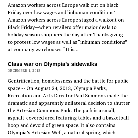
Amazon workers across Europe walk out on black
Friday over low wages and ‘inhuman conditions’
Amazon workers across Europe staged a walkout on
Black Friday—when retailers offer major deals to
holiday season shoppers the day after Thanksgiving—
to protest low wages as well as “inhuman conditions”
at company warehouses. “It is…
Class war on Olympia’s sidewalks
DECEMBER 1, 2018
Gentrification, homelessness and the battle for public
space -- On August 24, 2018, Olympia Parks,
Recreation and Arts Director Paul Simmons made the
dramatic and apparently unilateral decision to shutter
the Artesian Commons Park. The park is a small,
asphalt-covered area featuring tables and a basketball
hoop and devoid of green space. It also contains
Olympia’s Artesian Well, a natural spring, which