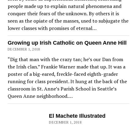
people made up to explain natural phenomena and
conquer their fears of the unknown. By others it is
seen as the opiate of the masses, used to subjugate the
lower classes with promises of eternal…
Growing up Irish Catholic on Queen Anne Hill
DECEMBER 1, 2018
“Dig that man with the crazy tan; he’s our Dan from
the Irish clan.” Frankie Warner made that up. It was a
poster of a big-eared, freckle-faced eighth-grader
running for class president. It hung at the back of the
classroom in St. Anne’s Parish School in Seattle’s
Queen Anne neighborhood.…
El Machete Illustrated
DECEMBER 1, 2018