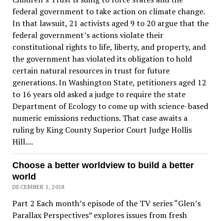
federal government to take action on climate change.
In that lawsuit, 21 activists aged 9 to 20 argue that the
federal government’s actions violate their
constitutional rights to life, liberty, and property, and
the government has violated its obligation to hold
certain natural resources in trust for future
generations. In Washington State, petitioners aged 12
to 16 years old asked a judge to require the state
Department of Ecology to come up with science-based
numeric emissions reductions. That case awaits a
ruling by King County Superior Court Judge Hollis
Hill....
Choose a better worldview to build a better
world
DECEMBER 1, 2018
Part 2 Each month’s episode of the TV series “Glen’s
Parallax Perspectives” explores issues from fresh