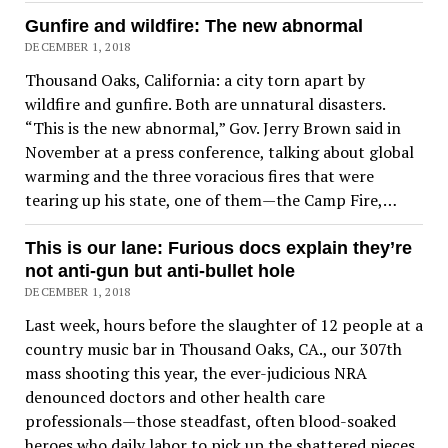
Gunfire and wildfire: The new abnormal
DECEMBER 1, 2018
Thousand Oaks, California: a city torn apart by
wildfire and gunfire. Both are unnatural disasters.
“This is the new abnormal,” Gov. Jerry Brown said in
November at a press conference, talking about global
warming and the three voracious fires that were
tearing up his state, one of them—the Camp Fire,…
This is our lane: Furious docs explain they’re
not anti-gun but anti-bullet hole
DECEMBER 1, 2018
Last week, hours before the slaughter of 12 people at a
country music bar in Thousand Oaks, CA., our 307th
mass shooting this year, the ever-judicious NRA
denounced doctors and other health care
professionals—those steadfast, often blood-soaked
heroes who daily labor to pick up the shattered pieces