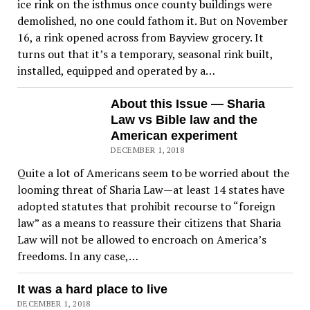
ice rink on the isthmus once county buildings were
demolished, no one could fathom it. But on November
16, a rink opened across from Bayview grocery. It
turns out that it’s a temporary, seasonal rink built,
installed, equipped and operated by a…
About this Issue — Sharia
Law vs Bible law and the
American experiment
DECEMBER 1, 2018
Quite a lot of Americans seem to be worried about the
looming threat of Sharia Law—at least 14 states have
adopted statutes that prohibit recourse to “foreign
law” as a means to reassure their citizens that Sharia
Law will not be allowed to encroach on America’s
freedoms. In any case,…
It was a hard place to live
DECEMBER 1, 2018