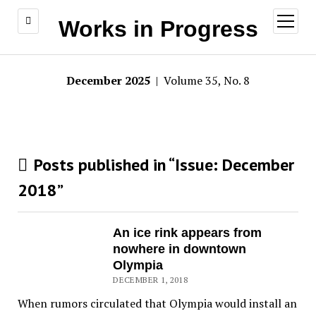
open
Works in Progress
menu
December 2025
| Volume 35, No. 8
Posts published in “Issue:
December
2018
”
An ice rink appears from
nowhere in downtown
Olympia
DECEMBER 1, 2018
When rumors circulated that Olympia would install an