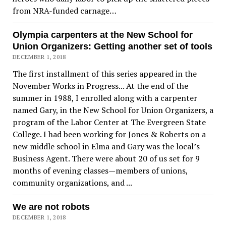
from NRA-funded carnage…
Olympia carpenters at the New School for
Union Organizers: Getting another set of tools
DECEMBER 1, 2018
The first installment of this series appeared in the
November Works in Progress... At the end of the
summer in 1988, I enrolled along with a carpenter
named Gary, in the New School for Union Organizers, a
program of the Labor Center at The Evergreen State
College. I had been working for Jones & Roberts on a
new middle school in Elma and Gary was the local’s
Business Agent. There were about 20 of us set for 9
months of evening classes—members of unions,
community organizations, and ...
We are not robots
DECEMBER 1, 2018