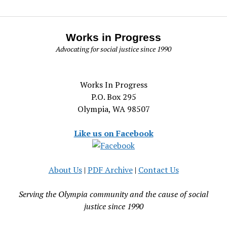
Works in Progress
Advocating for social justice since 1990
Works In Progress
P.O. Box 295
Olympia, WA 98507
Like us on Facebook
About Us
|
PDF Archive
|
Contact Us
Serving the Olympia community and the cause of social
justice since 1990