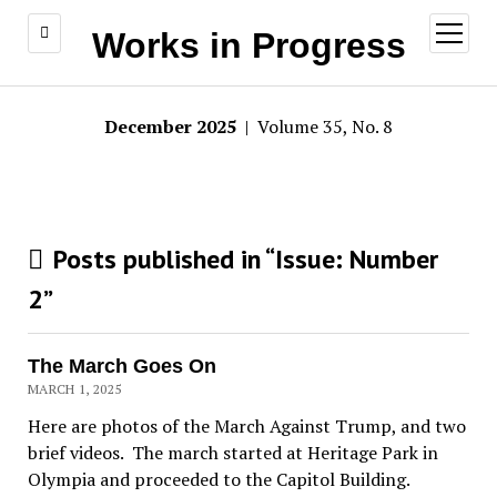
open
Works in Progress
menu
December 2025
| Volume 35, No. 8
Posts published in “Issue:
Number
2
”
The March Goes On
MARCH 1, 2025
Here are photos of the March Against Trump, and two
brief videos. The march started at Heritage Park in
Olympia and proceeded to the Capitol Building.