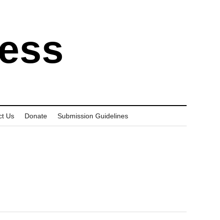
ress
ct Us
Donate
Submission Guidelines