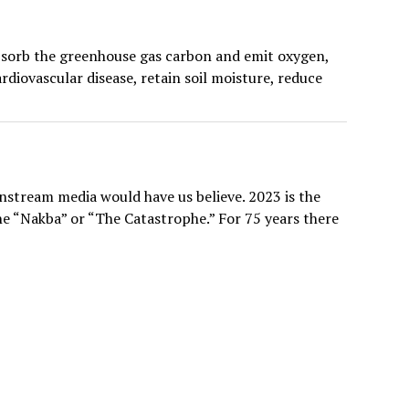
 absorb the greenhouse gas carbon and emit oxygen,
diovascular disease, retain soil moisture, reduce
nstream media would have us believe. 2023 is the
the “Nakba” or “The Catastrophe.” For 75 years there