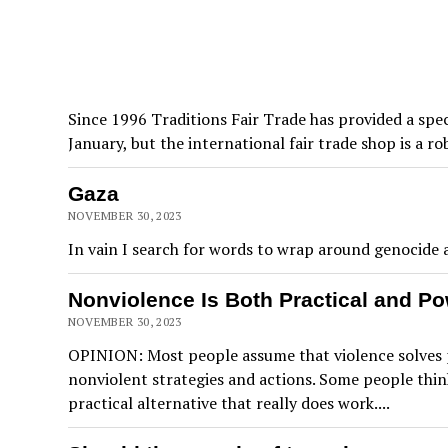
Since 1996 Traditions Fair Trade has provided a spe
January, but the international fair trade shop is a 
Gaza
NOVEMBER 30, 2023
In vain I search for words to wrap around genocide an
Nonviolence Is Both Practical and Po
NOVEMBER 30, 2023
OPINION: Most people assume that violence solves p
nonviolent strategies and actions. Some people think
practical alternative that really does work....