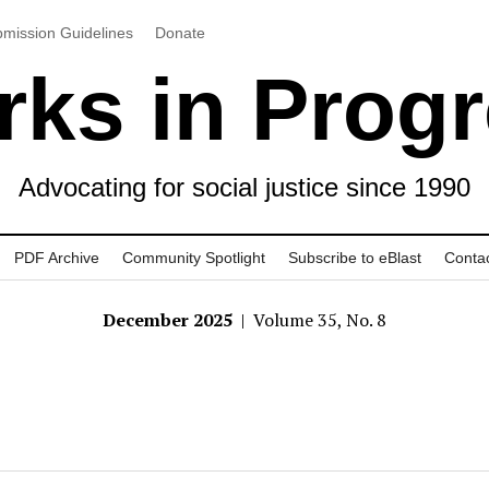
mission Guidelines
Donate
ks in Prog
Advocating for social justice since 1990
PDF Archive
Community Spotlight
Subscribe to eBlast
Conta
December 2025
| Volume 35, No. 8