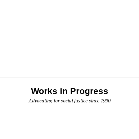
Works in Progress
Advocating for social justice since 1990
Works In Progress
P.O. Box 295
Olympia, WA 98507