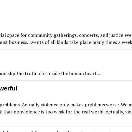
cial space for community gatherings, concerts, and justice ev
robust business. Events of all kinds take place many times a 
d slip the truth of it inside the human heart....
werful
roblems. Actually violence only makes problems worse. We mus
 that nonviolence is too weak for the real world. Actually, vi