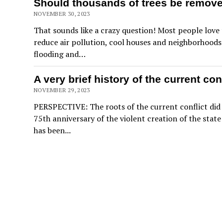
Should thousands of trees be remove
NOVEMBER 30, 2023
That sounds like a crazy question! Most people love 
reduce air pollution, cool houses and neighborhoods 
flooding and…
A very brief history of the current con
NOVEMBER 29, 2023
PERSPECTIVE: The roots of the current conflict did 
75th anniversary of the violent creation of the state
has been...