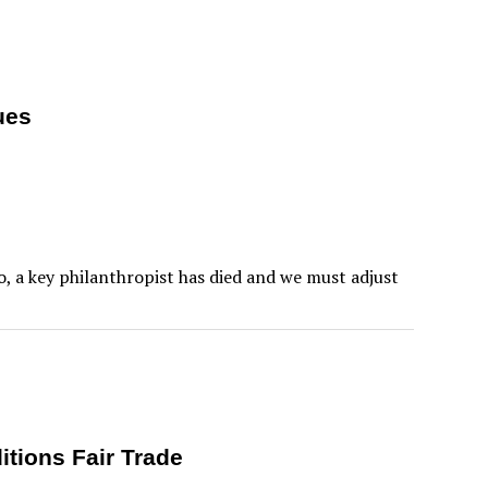
ues
so, a key philanthropist has died and we must adjust
itions Fair Trade