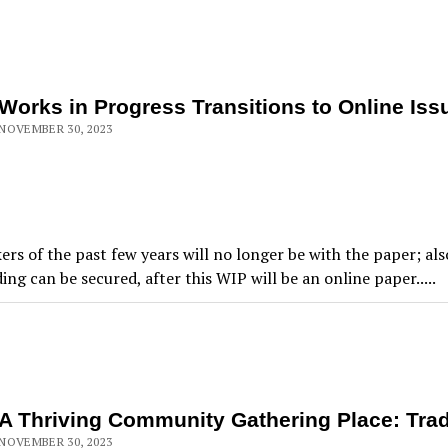
Works in Progress Transitions to Online Iss
NOVEMBER 30, 2023
ers of the past few years will no longer be with the paper; al
ing can be secured, after this WIP will be an online paper.....
A Thriving Community Gathering Place: Trad
NOVEMBER 30, 2023