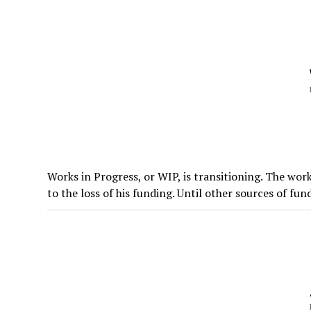
Works in Progress, or WIP, is transitioning. The work
to the loss of his funding. Until other sources of fund