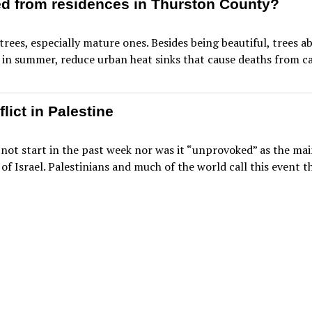
d from residences in Thurston County?
trees, especially mature ones. Besides being beautiful, trees
in summer, reduce urban heat sinks that cause deaths from car
flict in Palestine
not start in the past week nor was it “unprovoked” as the mai
 of Israel. Palestinians and much of the world call this event 