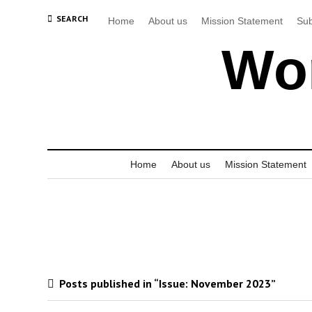
SEARCH
Home
About us
Mission Statement
Sub
Wor
Home
About us
Mission Statement
Posts published in “Issue:
November 2023
”