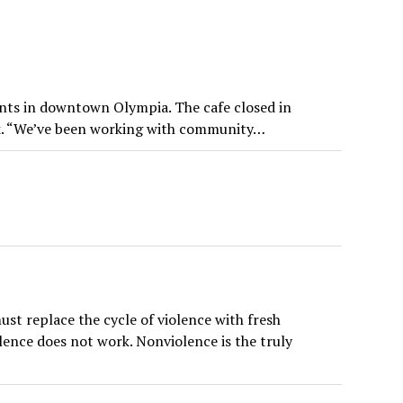
ents in downtown Olympia. The cafe closed in
week. “We’ve been working with community…
t replace the cycle of violence with fresh
olence does not work. Nonviolence is the truly